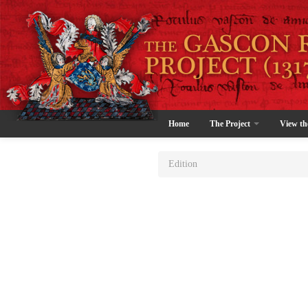
Home
The Project
View th
Edition