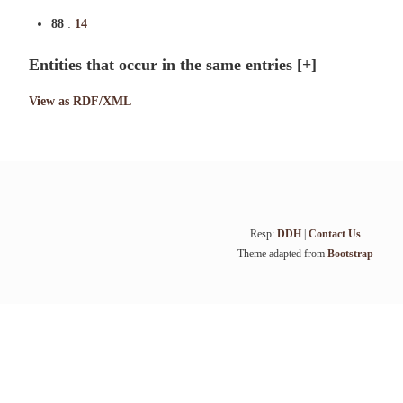
88
:
14
Entities that occur in the same entries
[+]
View as RDF/XML
Resp:
DDH
|
Contact Us
Theme adapted from
Bootstrap