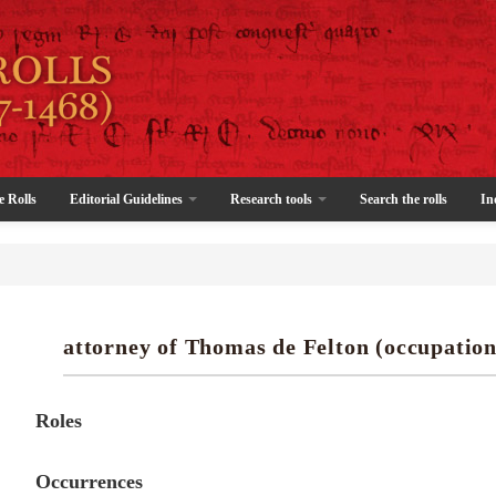
e Rolls
Editorial Guidelines
Research tools
Search the rolls
In
attorney of Thomas de Felton (occupation
Roles
Occurrences