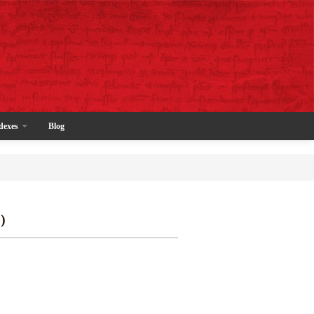
dexes
Blog
)