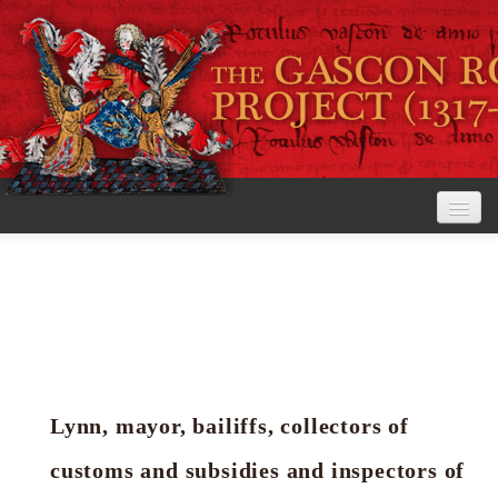
Home
The Project
View the Rolls
Editorial Guidelines
Lynn, mayor, bailiffs, collectors of
Research tools
customs and subsidies and inspectors of
Search the rolls