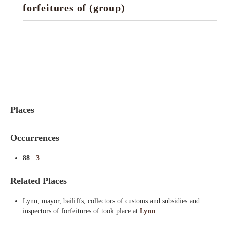
forfeitures of (group)
Indexes
Blog
Places
Occurrences
88
:
3
Related Places
Lynn, mayor, bailiffs, collectors of customs and subsidies and
inspectors of forfeitures of took place at
Lynn