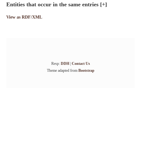
Entities that occur in the same entries
[+]
View as RDF/XML
Resp:
DDH
|
Contact Us
Theme adapted from
Bootstrap