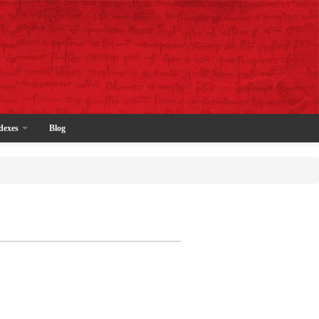
dexes
Blog