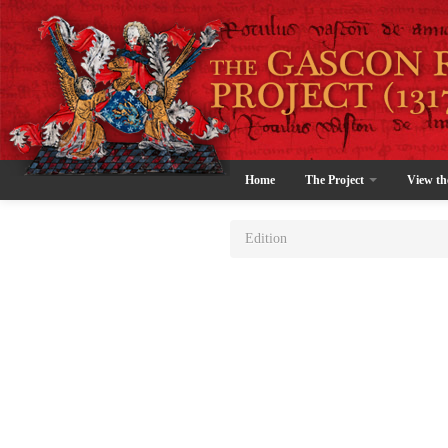
Home
The Project
View th
Edition