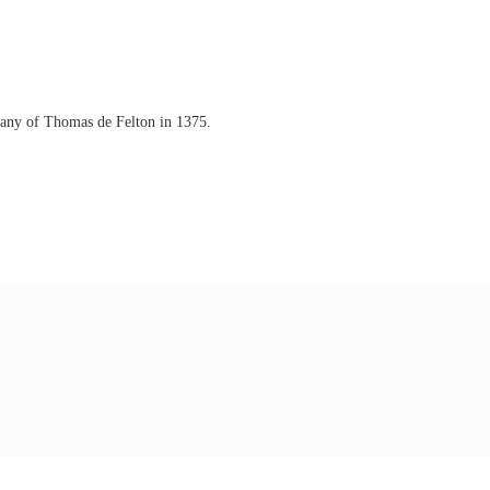
mpany of Thomas de Felton in 1375.