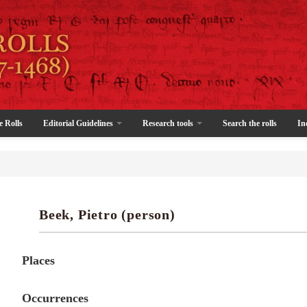
e Rolls
Editorial Guidelines
Research tools
Search the rolls
In
Beek, Pietro (person)
Places
Occurrences