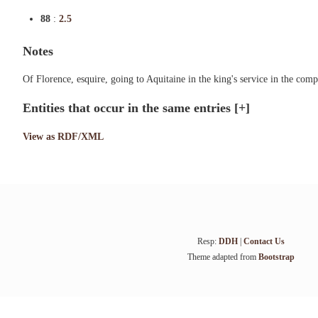
88
:
2.5
Notes
Of Florence, esquire, going to Aquitaine in the king's service in the co
Entities that occur in the same entries
[+]
View as RDF/XML
Resp:
DDH
|
Contact Us
Theme adapted from
Bootstrap