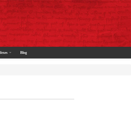
dexes
Blog