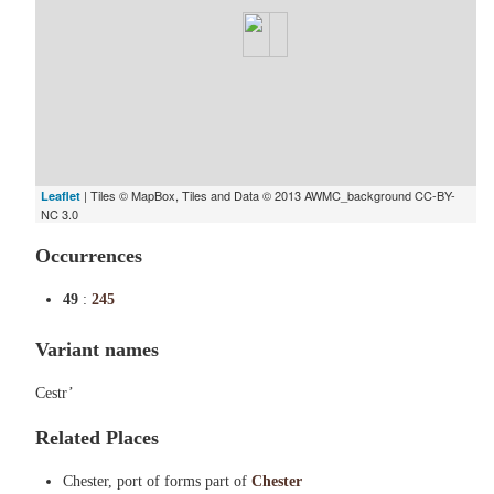
| Tiles © MapBox, Tiles and Data © 2013 AWMC_background CC-BY-
Leaflet
NC 3.0
Occurrences
49
:
245
Variant names
Cestr’
Related Places
Chester, port of forms part of
Chester