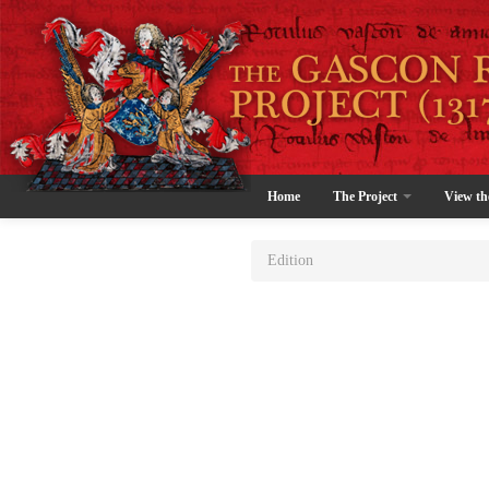
Home
The Project
View th
Edition