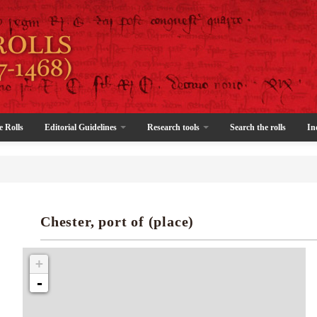
e Rolls
Editorial Guidelines
Research tools
Search the rolls
In
Chester, port of (place)
+
-