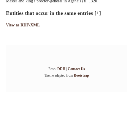
Master and king's proctor-general in Agenais (fl. 1320).
Entities that occur in the same entries
[+]
View as RDF/XML
Resp:
DDH
|
Contact Us
Theme adapted from
Bootstrap