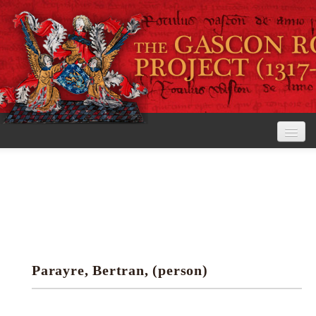
Home
The Project
View the Rolls
Editorial Guidelines
Parayre, Bertran, (person)
Research tools
Search the rolls