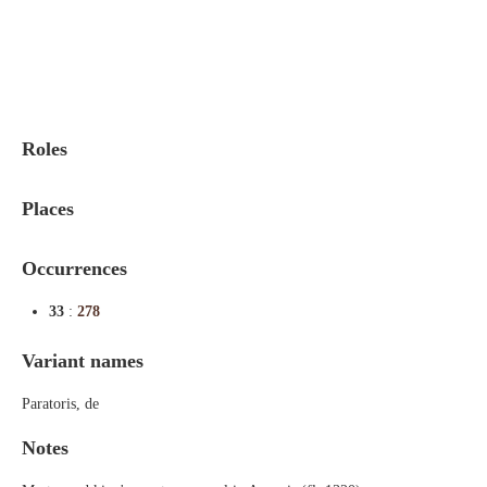
Indexes
Blog
Roles
Places
Occurrences
33
:
278
Variant names
Paratoris, de
Notes