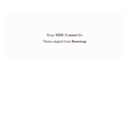
Resp:
DDH
|
Contact Us
Theme adapted from
Bootstrap