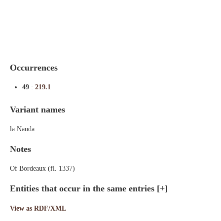
Indexes
Blog
Occurrences
49
:
219.1
Variant names
la Nauda
Notes
Of Bordeaux (fl. 1337)
Entities that occur in the same entries
[+]
View as RDF/XML