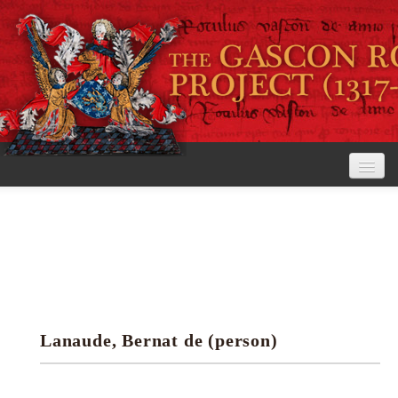
Home
The Project
View the Rolls
Editorial Guidelines
Lanaude, Bernat de (person)
Research tools
Search the rolls