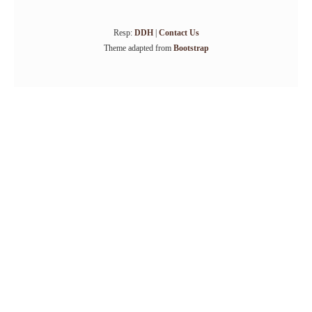
Resp:
DDH
|
Contact Us
Theme adapted from
Bootstrap