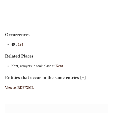
Indexes
Blog
Occurrences
49
:
194
Related Places
Kent, arrayers in took place at
Kent
Entities that occur in the same entries
[+]
View as RDF/XML