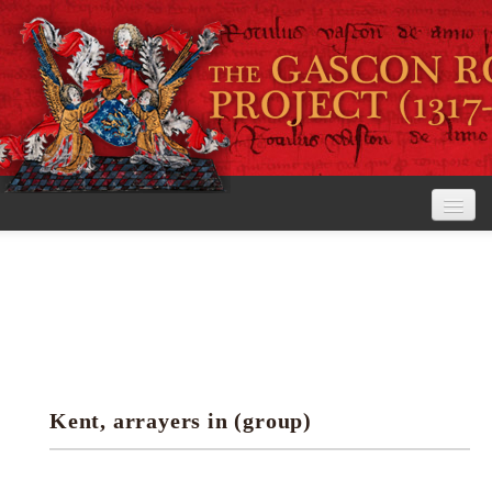
Home
The Project
View the Rolls
Editorial Guidelines
Kent, arrayers in (group)
Research tools
Search the rolls