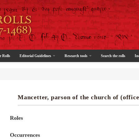
e Rolls
Editorial Guidelines
Research tools
Search the rolls
In
Mancetter, parson of the church of (office
Roles
Occurrences