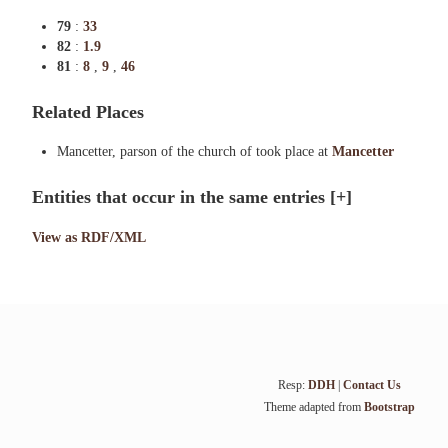
79
:
33
82
:
1.9
81
:
8
,
9
,
46
Related Places
Mancetter, parson of the church of took place at
Mancetter
Entities that occur in the same entries
[+]
View as RDF/XML
Resp:
DDH
|
Contact Us
Theme adapted from
Bootstrap