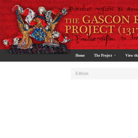
Home
The Project
View th
Edition