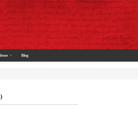
dexes
Blog
)