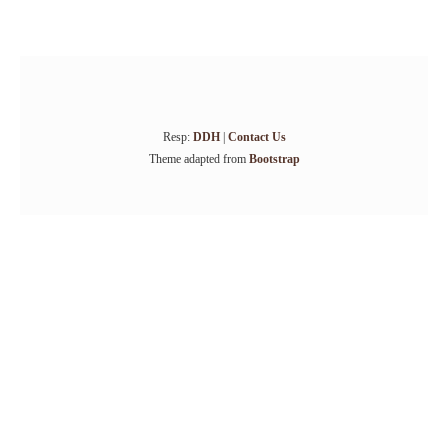
Resp:
DDH
|
Contact Us
Theme adapted from
Bootstrap