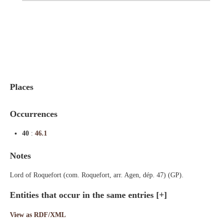
Indexes
Blog
Places
Occurrences
40
:
46.1
Notes
Lord of Roquefort (com. Roquefort, arr. Agen, dép. 47) (GP).
Entities that occur in the same entries
[+]
View as RDF/XML