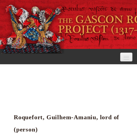
Home
The Project
View the Rolls
Editorial Guidelines
Roquefort, Guilhem-Amaniu, lord of
Research tools
(person)
Search the rolls