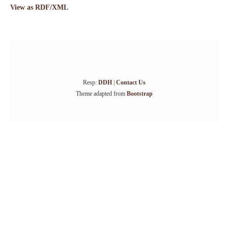
View as RDF/XML
Resp:
DDH
|
Contact Us
Theme adapted from
Bootstrap