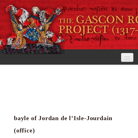
Home
The Project
View the Rolls
Editorial Guidelines
bayle of Jordan de l’Isle-Jourdain
Research tools
(office)
Search the rolls