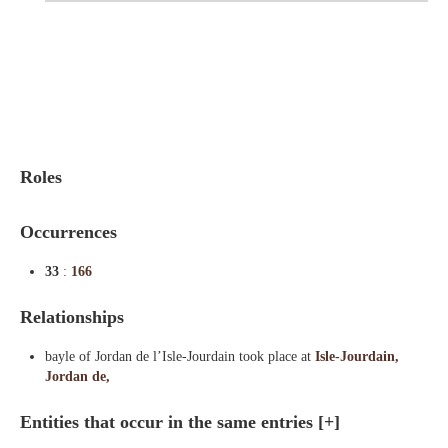
Indexes
Blog
Roles
Occurrences
33
:
166
Relationships
bayle of Jordan de l’Isle-Jourdain took place at
Isle-Jourdain,
Jordan de,
Entities that occur in the same entries
[+]