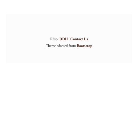
Resp:
DDH
|
Contact Us
Theme adapted from
Bootstrap