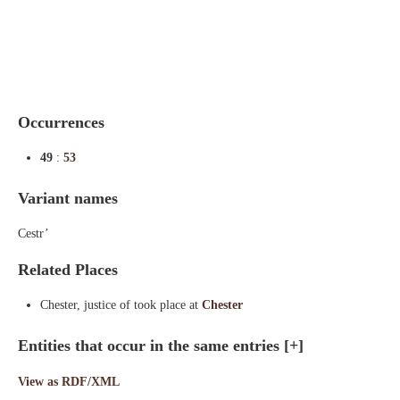
Indexes
Blog
Occurrences
49
:
53
Variant names
Cestr’
Related Places
Chester, justice of took place at
Chester
Entities that occur in the same entries
[+]
View as RDF/XML