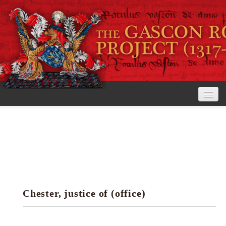
Home
The Project
View the Rolls
Editorial Guidelines
Chester, justice of (office)
Research tools
Search the rolls