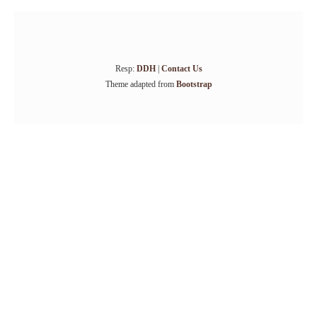
Resp:
DDH
|
Contact Us
Theme adapted from
Bootstrap