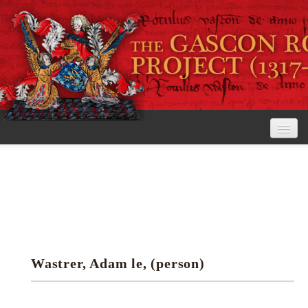
Home
The Project
View the Rolls
Editorial Guidelines
Wastrer, Adam le, (person)
Research tools
Search the rolls