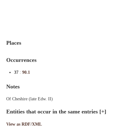
Indexes
Blog
Places
Occurrences
37
:
90.1
Notes
Of Cheshire (late Edw. II)
Entities that occur in the same entries
[+]
View as RDF/XML