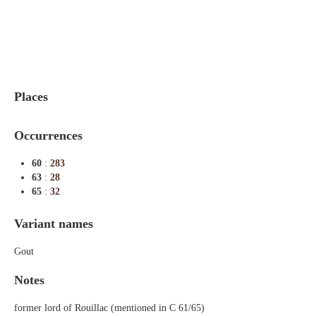
Indexes
Blog
Places
Occurrences
60
:
283
63
:
28
65
:
32
Variant names
Gout
Notes
former lord of Rouillac (mentioned in C 61/65)