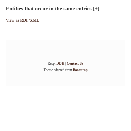
Entities that occur in the same entries
[+]
View as RDF/XML
Resp:
DDH
|
Contact Us
Theme adapted from
Bootstrap