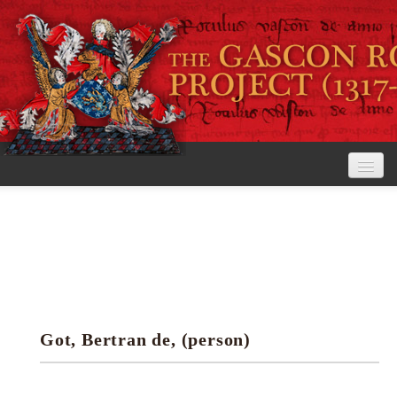
Home
The Project
View the Rolls
Editorial Guidelines
Got, Bertran de, (person)
Research tools
Search the rolls