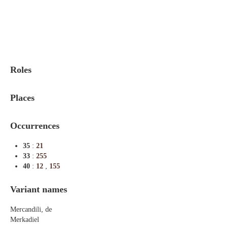
Indexes
Blog
Roles
Places
Occurrences
35
:
21
33
:
255
40
:
12
,
155
Variant names
Mercandili, de
Merkadiel