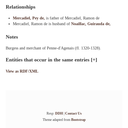
Relationships
Mercadiel, Pey de,
is father of Mercadiel, Ramon de
Mercadiel, Ramon de is husband of
Noaillac, Guirauda de,
Notes
Burgess and merchant of Penne-d'Agenais (fl. 1320-1328).
Entities that occur in the same entries
[+]
View as RDF/XML
Resp:
DDH
|
Contact Us
Theme adapted from
Bootstrap