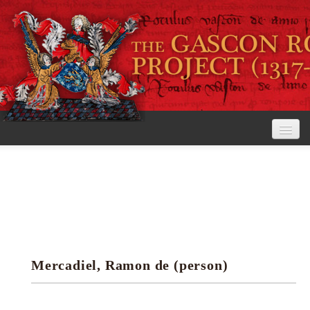
Home
The Project
View the Rolls
Editorial Guidelines
Mercadiel, Ramon de (person)
Research tools
Search the rolls