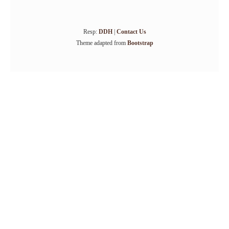
Resp:
DDH
|
Contact Us
Theme adapted from
Bootstrap