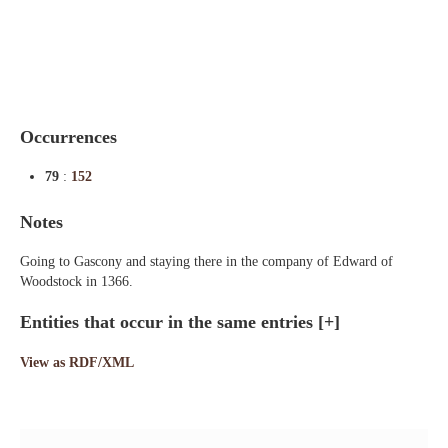
Indexes
Blog
Occurrences
79
:
152
Notes
Going to Gascony and staying there in the company of Edward of
Woodstock in 1366.
Entities that occur in the same entries
[+]
View as RDF/XML