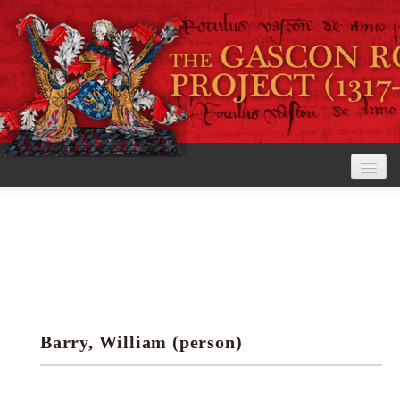
Home
The Project
View the Rolls
Editorial Guidelines
Barry, William (person)
Research tools
Search the rolls