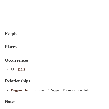
Indexes
Blog
People
Places
Occurrences
36
:
422.2
Relationships
Doggett, John,
is father of Doggett, Thomas son of John
Notes