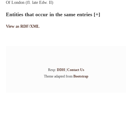
Of London (fl. late Edw. II)
Entities that occur in the same entries
[+]
View as RDF/XML
Resp:
DDH
|
Contact Us
Theme adapted from
Bootstrap