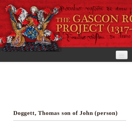
Home
The Project
View the Rolls
Editorial Guidelines
Doggett, Thomas son of John (person)
Research tools
Search the rolls