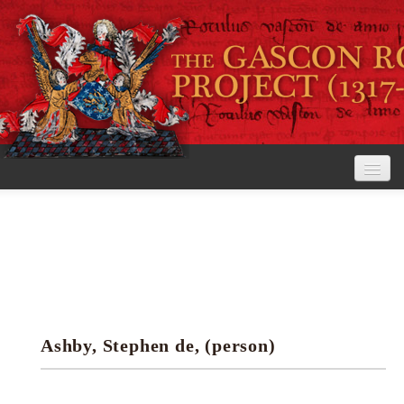
Home
The Project
View the Rolls
Editorial Guidelines
Ashby, Stephen de, (person)
Research tools
Search the rolls