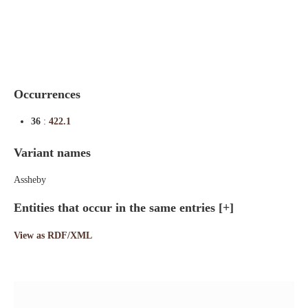
Indexes
Blog
Occurrences
36
:
422.1
Variant names
Assheby
Entities that occur in the same entries
[+]
View as RDF/XML