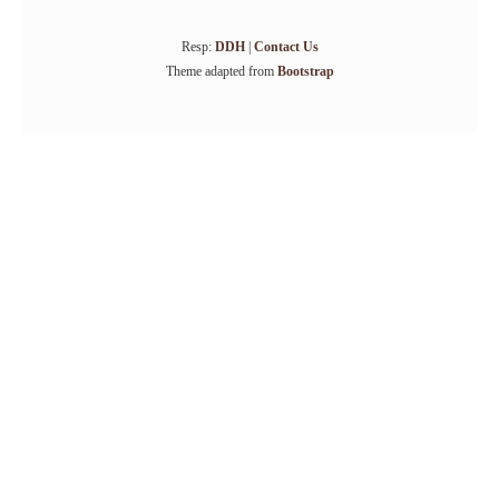
Resp:
DDH
|
Contact Us
Theme adapted from
Bootstrap