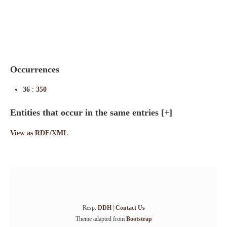
Indexes
Blog
Occurrences
36
:
350
Entities that occur in the same entries
[+]
View as RDF/XML
Resp:
DDH
|
Contact Us
Theme adapted from
Bootstrap