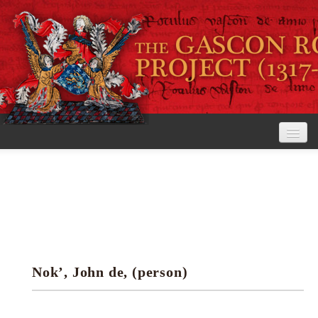
Home
The Project
View the Rolls
Editorial Guidelines
Nok’, John de, (person)
Research tools
Search the rolls