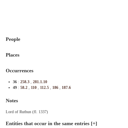
Indexes
Blog
People
Places
Occurrences
36
:
258.3
,
281.1.10
49
:
58.2
,
110
,
112.5
,
186
,
187.6
Notes
Lord of Ruthun (fl. 1337)
Entities that occur in the same entries
[+]