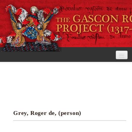
Home
The Project
View the Rolls
Editorial Guidelines
Grey, Roger de, (person)
Research tools
Search the rolls