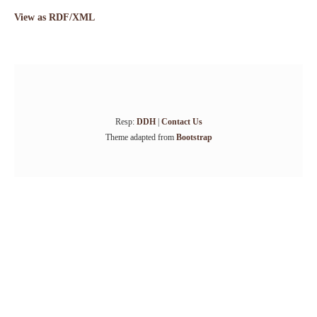
View as RDF/XML
Resp:
DDH
|
Contact Us
Theme adapted from
Bootstrap