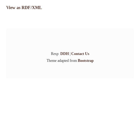
View as RDF/XML
Resp:
DDH
|
Contact Us
Theme adapted from
Bootstrap