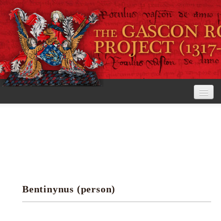
Home
The Project
View the Rolls
Editorial Guidelines
Bentinynus (person)
Research tools
Search the rolls