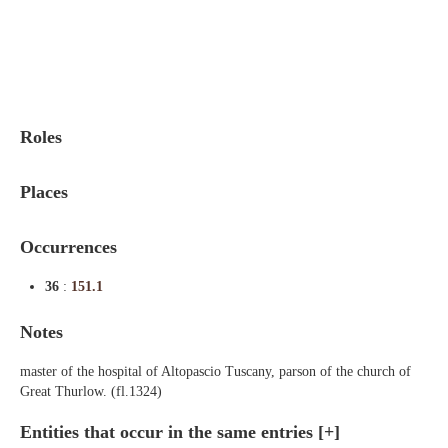
Indexes
Blog
Roles
Places
Occurrences
36
:
151.1
Notes
master of the hospital of Altopascio Tuscany, parson of the church of
Great Thurlow. (fl.1324)
Entities that occur in the same entries
[+]