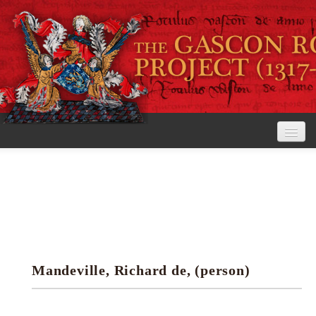
Home
The Project
View the Rolls
Editorial Guidelines
Mandeville, Richard de, (person)
Research tools
Search the rolls