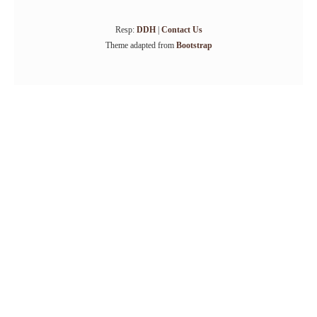
Resp:
DDH
|
Contact Us
Theme adapted from
Bootstrap