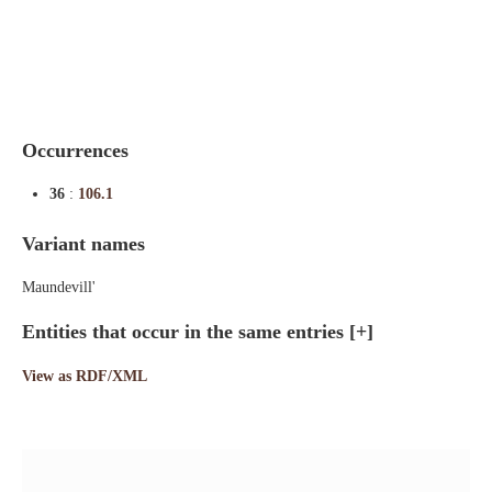
Indexes
Blog
Occurrences
36
:
106.1
Variant names
Maundevill'
Entities that occur in the same entries
[+]
View as RDF/XML