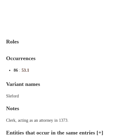
Indexes
Blog
Roles
Occurrences
86
:
53.1
Variant names
Sleford
Notes
Clerk, acting as an attorney in 1373.
Entities that occur in the same entries
[+]