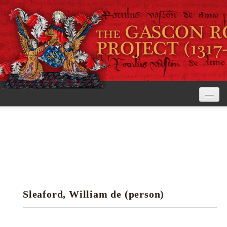
Home
The Project
View the Rolls
Editorial Guidelines
Sleaford, William de (person)
Research tools
Search the rolls