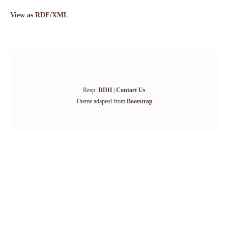
View as RDF/XML
Resp:
DDH
|
Contact Us
Theme adapted from
Bootstrap