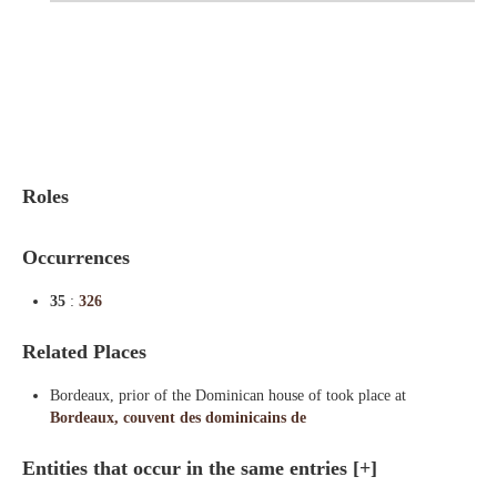
Indexes
Blog
Roles
Occurrences
35
:
326
Related Places
Bordeaux, prior of the Dominican house of took place at
Bordeaux, couvent des dominicains de
Entities that occur in the same entries
[+]