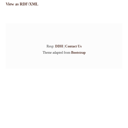
View as RDF/XML
Resp:
DDH
|
Contact Us
Theme adapted from
Bootstrap