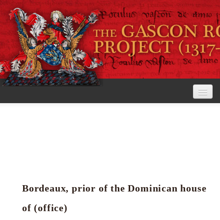
Home
The Project
View the Rolls
Editorial Guidelines
Bordeaux, prior of the Dominican house
Research tools
of (office)
Search the rolls