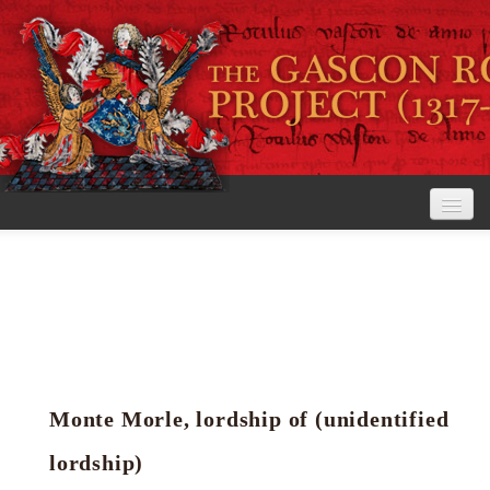
Home
The Project
View the Rolls
Editorial Guidelines
Monte Morle, lordship of (unidentified
Research tools
lordship)
Search the rolls