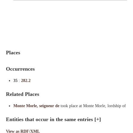
Indexes
Blog
Places
Occurrences
35
:
282.2
Related Places
Monte Morle, seigneur de
took place at Monte Morle, lordship of
Entities that occur in the same entries
[+]
View as RDF/XML