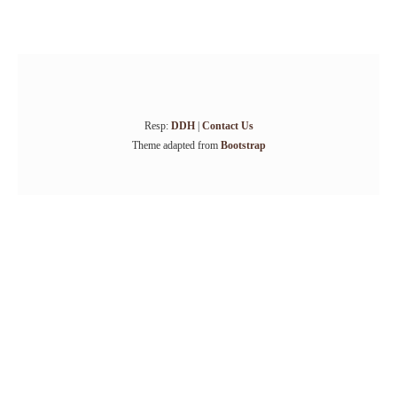
Resp:
DDH
|
Contact Us
Theme adapted from
Bootstrap