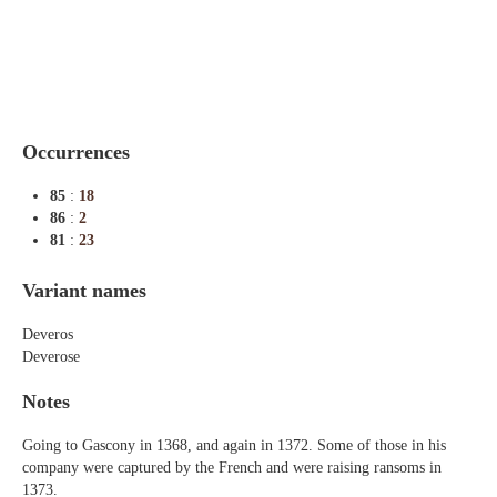
Indexes
Blog
Occurrences
85
:
18
86
:
2
81
:
23
Variant names
Deveros
Deverose
Notes
Going to Gascony in 1368, and again in 1372. Some of those in his
company were captured by the French and were raising ransoms in
1373.