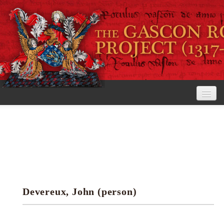
Home
The Project
View the Rolls
Editorial Guidelines
Devereux, John (person)
Research tools
Search the rolls