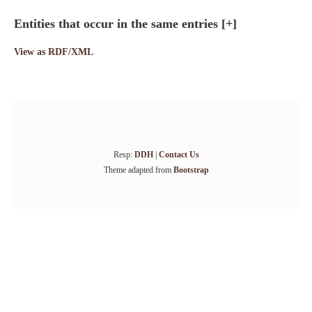
Entities that occur in the same entries
[+]
View as RDF/XML
Resp:
DDH
|
Contact Us
Theme adapted from
Bootstrap