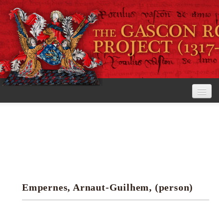
Home
The Project
View the Rolls
Editorial Guidelines
Empernes, Arnaut-Guilhem, (person)
Research tools
Search the rolls