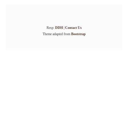
Resp:
DDH
|
Contact Us
Theme adapted from
Bootstrap