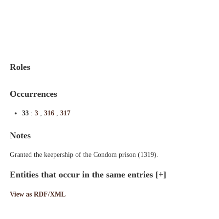
Indexes
Blog
Roles
Occurrences
33
:
3
,
316
,
317
Notes
Granted the keepership of the Condom prison (1319).
Entities that occur in the same entries
[+]
View as RDF/XML