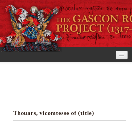
Home
The Project
View the Rolls
Editorial Guidelines
Thouars, vicomtesse of (title)
Research tools
Search the rolls