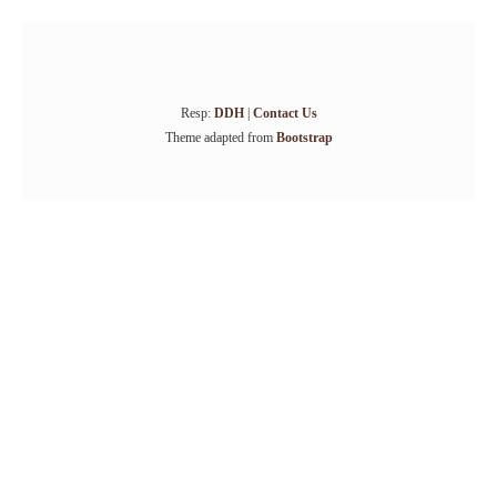
Resp:
DDH
|
Contact Us
Theme adapted from
Bootstrap