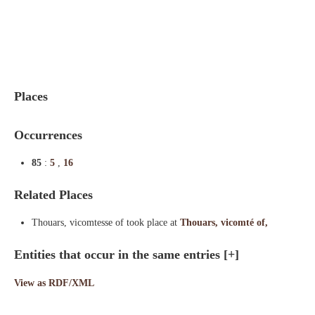
Indexes
Blog
Places
Occurrences
85
:
5
,
16
Related Places
Thouars, vicomtesse of took place at
Thouars, vicomté of,
Entities that occur in the same entries
[+]
View as RDF/XML