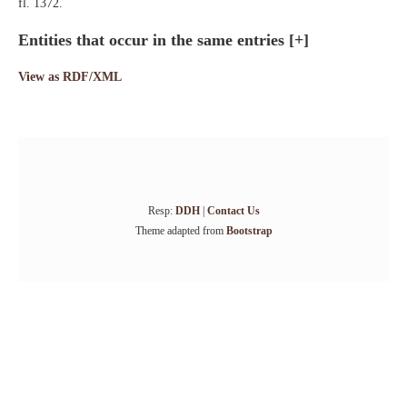
fl. 1372.
Entities that occur in the same entries
[+]
View as RDF/XML
Resp:
DDH
|
Contact Us
Theme adapted from
Bootstrap