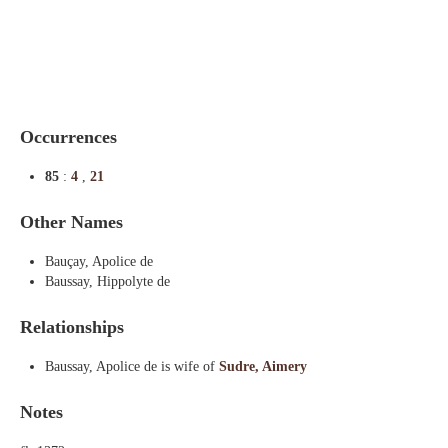
Indexes
Blog
Occurrences
85
:
4
,
21
Other Names
Bauçay, Apolice de
Baussay, Hippolyte de
Relationships
Baussay, Apolice de is wife of
Sudre, Aimery
Notes