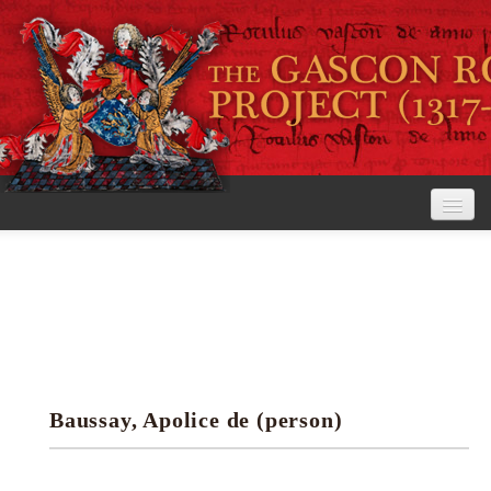
Home
The Project
View the Rolls
Editorial Guidelines
Baussay, Apolice de (person)
Research tools
Search the rolls