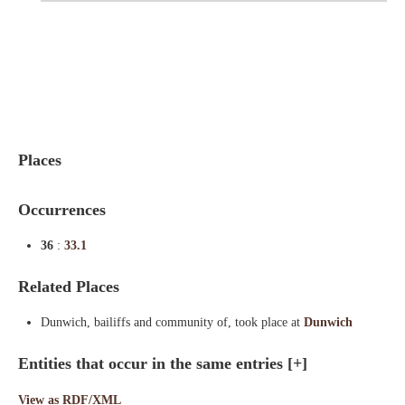
Indexes
Blog
Places
Occurrences
36
:
33.1
Related Places
Dunwich, bailiffs and community of, took place at
Dunwich
Entities that occur in the same entries
[+]
View as RDF/XML