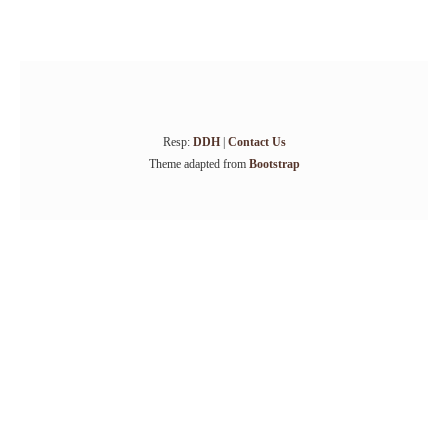
Resp:
DDH
|
Contact Us
Theme adapted from
Bootstrap