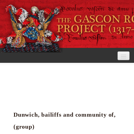
Home
The Project
View the Rolls
Editorial Guidelines
Dunwich, bailiffs and community of,
Research tools
(group)
Search the rolls