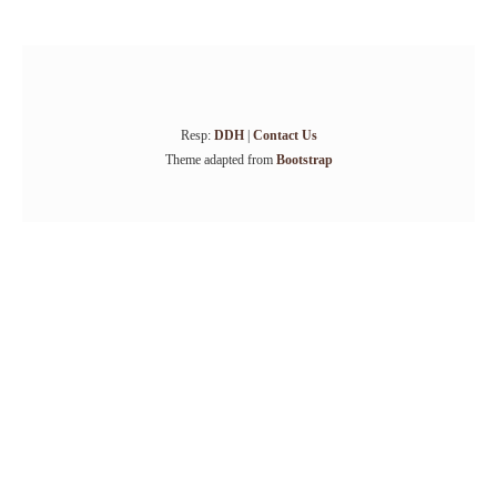
Resp:
DDH
|
Contact Us
Theme adapted from
Bootstrap