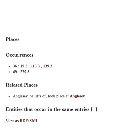
Indexes
Blog
Places
Occurrences
36
:
19.3
,
115.3
,
139.3
49
:
279.3
Related Places
Anglesey, bailiffs of, took place at
Anglesey
Entities that occur in the same entries
[+]
View as RDF/XML