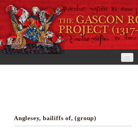
Home
The Project
View the Rolls
Editorial Guidelines
Anglesey, bailiffs of, (group)
Research tools
Search the rolls