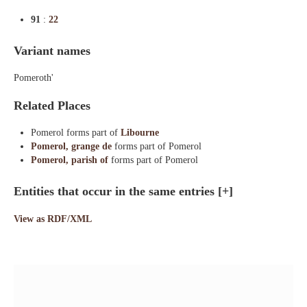
91
:
22
Variant names
Pomeroth'
Related Places
Pomerol forms part of
Libourne
Pomerol, grange de
forms part of Pomerol
Pomerol, parish of
forms part of Pomerol
Entities that occur in the same entries
[+]
View as RDF/XML