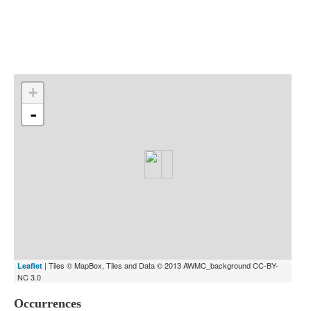
Indexes
Blog
+
-
| Tiles © MapBox, Tiles and Data © 2013 AWMC_background CC-BY-
Leaflet
NC 3.0
Occurrences