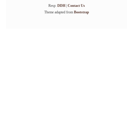
Resp:
DDH
|
Contact Us
Theme adapted from
Bootstrap