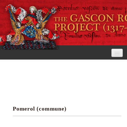
Home
The Project
View the Rolls
Editorial Guidelines
Pomerol (commune)
Research tools
Search the rolls