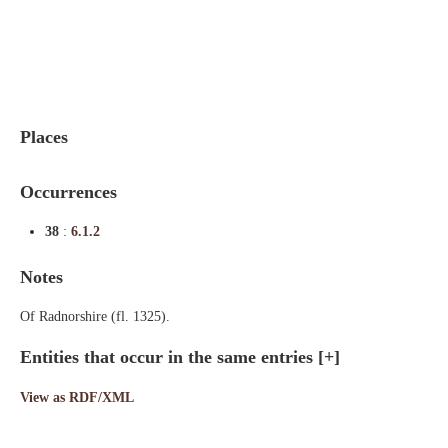
Indexes
Blog
Places
Occurrences
38
:
6.1.2
Notes
Of Radnorshire (fl. 1325).
Entities that occur in the same entries
[+]
View as RDF/XML