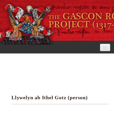
Home
The Project
View the Rolls
Editorial Guidelines
Llywelyn ab Ithel Gotz (person)
Research tools
Search the rolls