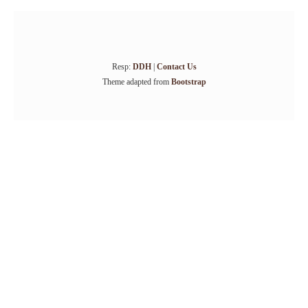
Resp:
DDH
|
Contact Us
Theme adapted from
Bootstrap