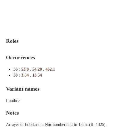
Indexes
Blog
Roles
Occurrences
36
:
53.8
,
54.20
,
462.1
38
:
3.54
,
13.54
Variant names
Louthre
Notes
Arrayer of hobelars in Northumberland in 1325. (fl. 1325).