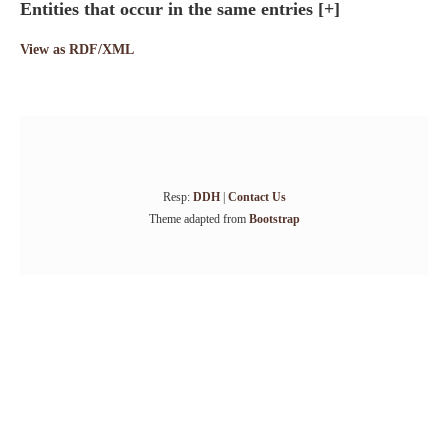
Entities that occur in the same entries
[+]
View as RDF/XML
Resp:
DDH
|
Contact Us
Theme adapted from
Bootstrap