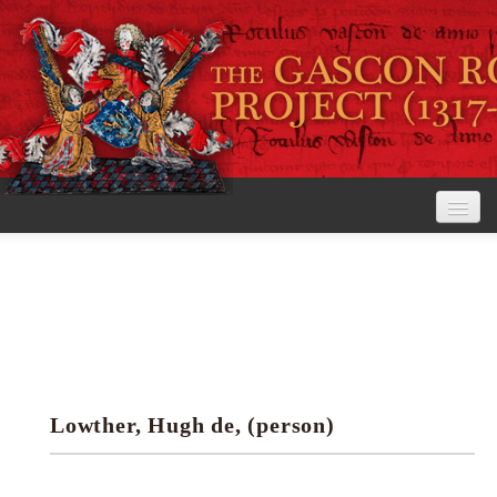
Home
The Project
View the Rolls
Editorial Guidelines
Lowther, Hugh de, (person)
Research tools
Search the rolls