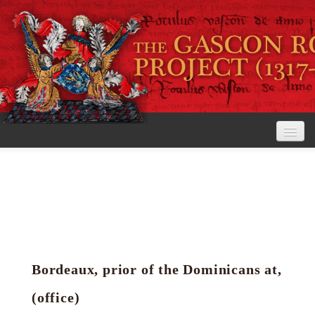
Home
The Project
View the Rolls
Editorial Guidelines
Bordeaux, prior of the Dominicans at,
Research tools
(office)
Search the rolls