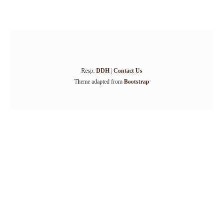
Resp:
DDH
|
Contact Us
Theme adapted from
Bootstrap