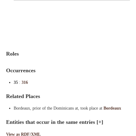
Indexes
Blog
Roles
Occurrences
35
:
316
Related Places
Bordeaux, prior of the Dominicans at, took place at
Bordeaux
Entities that occur in the same entries
[+]
View as RDF/XML