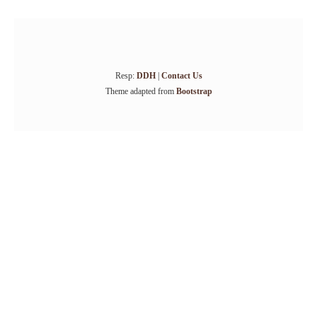
Resp:
DDH
|
Contact Us
Theme adapted from
Bootstrap