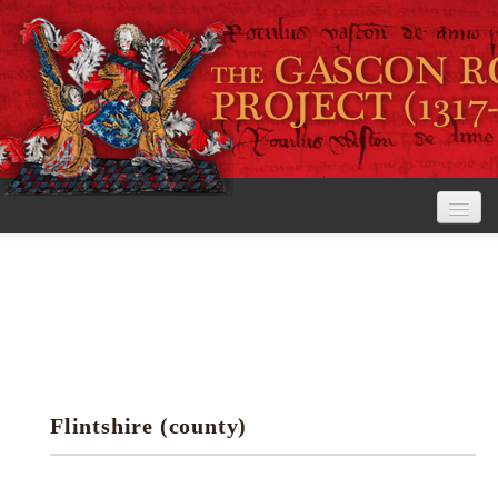
Home
The Project
View the Rolls
Editorial Guidelines
Flintshire (county)
Research tools
Search the rolls