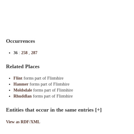
Indexes
Blog
Occurrences
36
:
258
,
287
Related Places
Flint
forms part of Flintshire
Hanmer
forms part of Flintshire
Moldsdale
forms part of Flintshire
Rhuddlan
forms part of Flintshire
Entities that occur in the same entries
[+]
View as RDF/XML