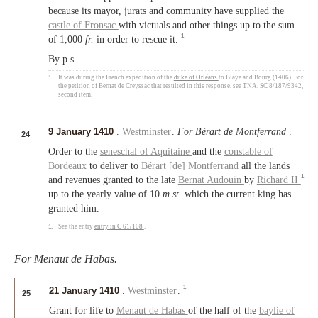
because its mayor, jurats and community have supplied the
castle of Fronsac
with victuals and other things up to the sum
1
of 1,000
fr.
in order to rescue it.
By p.s.
1.
It was during the French expedition of the
duke of Orléans
to Blaye and Bourg (1406). For
the petition of Bernat de Creyssac that resulted in this response, see TNA, SC 8/187/9342,
second item.
9 January 1410
.
Westminster
.
For Bérart de Montferrand
.
24
Order to the
seneschal of Aquitaine
and the
constable of
Bordeaux
to deliver to
Bérart [de] Montferrand
all the lands
1
and revenues granted to the late
Bernat Audouin
by
Richard II
up to the yearly value of 10
m.st.
which the current king has
granted him.
1.
See the entry
entry in C 61/108
.
For Menaut de Habas.
1
21 January 1410
.
Westminster
.
25
Grant for life to
Menaut de Habas
of the half of the
baylie of