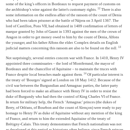
some of the king’s officers in Bordeaux to request payment of customs on
12
the archbishop’s wine against the latter's customary rights.
There is also
some information on the endless affair of the ransom of the count of Denia
who had been taken prisoner at the battle of Nájera on 3 April 1367. The
lord of Castillon, Pons VII, had obtained in 1409 confirmation of letters of
marque granted by John of Gaunt in 1393 against the men of the crown of
Aragon in order to get money owed to him by the count of Denia, Alfons
the younger, and his father Alfons the elder. Complex details on English
13
judicial matters concerning this ransom are also to be found on the roll.
Not surprisingly, several entries concern war with France. In 1410, Henry IV
appointed three commissaries – the lord of Montferrand, the mayor of
Bordeaux and the chancellor of Aquitaine – to maintain the truces with
14
France despite local breaches made against them.
Of particular interest is
the treaty of ‘Bourges’ signed at London on 18 May 1412. Because of the
civil war between the Burgundian and Armagnac parties, the latter party
had been forced to make an alliance with Henry IV in order to resist the
duke of Burgundy who had then the control of King Charles VI of France.
In return for military help, the French ‘Armagnac’ princes (the dukes of
Berry, of Orléans, of Bourbon and the count of Alençon) were ready to pay
homage to Henry IV as duke of Aquitaine without any mention of the king
of France, and return to him the extended Aquitaine of the treaty of
Brétigny-Calais. This treaty demonstrates that French nationalism was not
as developed at this period as historians often believe, since French princes