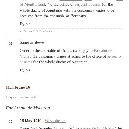
1
of Montferrand
,
to the office of
serjeant-at-arms
for the
whole duchy of Aquitaine with the customary wages to be
received from the constable of Bordeaux.
By p.s.
1.
Bertran III de Montferrand
.
Same as above
31
Order to the constable of Bordeaux to pay to
Pascalot de
Vignau
the customary wages attached to the office of
serjeant-
at-arms
for the whole duchy of Aquitaine.
By p.s.
Membrane 16
Image of membrane 16
For Arnaut de Madéran.
18 May 1410
.
Westminster
.
32
Grant for life under the great seal to
Arnaut de Madéran
of the