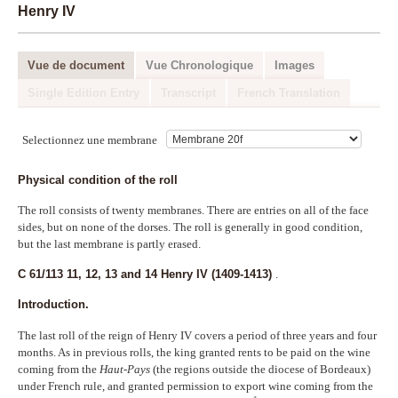
Henry IV
Outils de recherche
Recherche
Vue de document
Vue Chronologique
Images
Index
Single Edition Entry
Transcript
French Translation
Blog
Selectionnez une membrane
Physical condition of the roll
The roll consists of twenty membranes. There are entries on all of the face
sides, but on none of the dorses. The roll is generally in good condition,
but the last membrane is partly erased.
C 61/113 11, 12, 13 and 14 Henry IV (1409-1413)
.
Introduction.
The last roll of the reign of Henry IV covers a period of three years and four
months. As in previous rolls, the king granted rents to be paid on the wine
coming from the
Haut-Pays
(the regions outside the diocese of Bordeaux)
under French rule, and granted permission to export wine coming from the