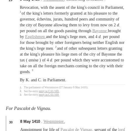
29
Revocation, with the assent of the king's council in Parliament,
1
of the king's letters formerly granted at his pleasure to the
governor, échevins, jurats, hundred peers and community of
the city of Bayonne allowing them to levy from now on 2
d.
per pound on all the goods passing through
Bayonne
brought
by
Englishmen
and the king's liege men, and 4
d.
per pound
for those brought by other foreigners being neither English nor
2
the king's liege men.
and of other subsequent letters granting
at the king's pleasure his liege men of the city of Bayonne the
tax (
assisa
) of 4
d.
per pound which they were accustomed to
take on all the foreign merchants coming to the city with their
3
goods.
By K. and C. in Parliament.
1.
The parliament of Westminster (27 January-9 May 1410).
2.
See the entry
entry in C 61/109
.
3.
See the entry
entry in C 61/109
.
For Pascalot de Vignau.
8 May 1410
.
Westminster
.
30
Appointment for life of
Pascalot de Vignau
, servant of the
lord