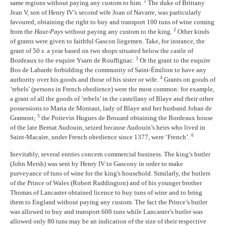
1
same regions without paying any custom to him.
The duke of Brittany
Jean V, son of Henry IV’s second wife Joan of Navarre, was particularly
favoured, obtaining the right to buy and transport 100 tuns of wine coming
2
from the
Haut-Pays
without paying any custom to the king.
Other kinds
of grants were given to faithful Gascon liegemen. Take, for instance, the
grant of 50
s.
a year based on two shops situated below the castle of
3
Bordeaux to the esquire Ysarn de Rouffignac.
Or the grant to the esquire
Bos de Labarde forbidding the community of Saint-Émilion to have any
4
authority over his goods and those of his sister or wife.
Grants on goods of
‘rebels’ (persons in French obedience) were the most common: for example,
a grant of all the goods of ‘rebels’ in the castellany of Blaye and their other
possessions to Maria de Montaut, lady of Blaye and her husband Johan de
5
Gramont;
the Poitevin Hugues de Brouard obtaining the Bordeaux house
of the late Bernat Audouin, seized because Audouin’s heirs who lived in
6
Saint-Macaire, under French obedience since 1377, were ‘French’.
Inevitably, several entries concern commercial business. The king’s butler
(John Mersh) was sent by Henry IV to Gascony in order to make
purveyance of tuns of wine for the king's household. Similarly, the butlers
of the Prince of Wales (Robert Ruddington) and of his younger brother
Thomas of Lancaster obtained licence to buy tuns of wine and to bring
them to England without paying any custom. The fact the Prince’s butler
was allowed to buy and transport 600 tuns while Lancaster’s butler was
allowed only 80 tuns may be an indication of the size of their respective