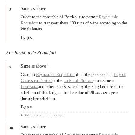
Same as above
8
Order to the constable of Bordeaux to permit
Reynaut de
Roquefort
to transport these 100 tuns of wine according to the
king's letters.
By p.s.
For Reynaut de Roquefort.
1
Same as above
9
Grant to
Reynaut de Roquefort
of all the goods of the
lady of
Castets-en-Dorthe
in the
parish of Floirac
situated near
Bordeaux
and other places, seized by the king because of the
rebellion of this lady, up to the value of 20
crowns
a year
during her rebellion.
By p.s.
1.
Extractus
is written in the margin.
Same as above
10