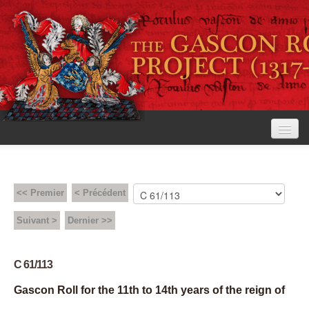
<< Premier
< Précédent
Accueil
Suivant >
Dernier >>
Le projet
Consultation
C 61/113
Gascon Roll for the 11th to 14th years of the reign of
Règles d’édition