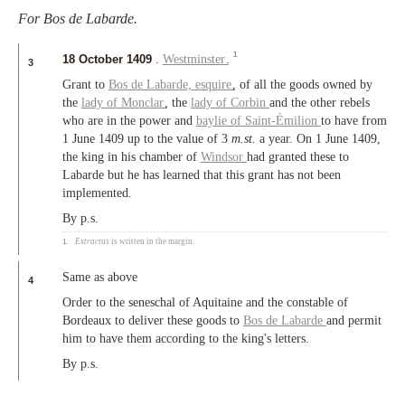
For Bos de Labarde.
1
18 October 1409
.
Westminster
.
3
Grant to
Bos de Labarde,
esquire
, of all the goods owned by
the
lady of Monclar
, the
lady of Corbin
and the other rebels
who are in the power and
baylie of Saint-Émilion
to have from
1 June 1409 up to the value of 3
m.st.
a year. On 1 June 1409,
the king in his chamber of
Windsor
had granted these to
Labarde but he has learned that this grant has not been
implemented.
By p.s.
1.
Extractus
is written in the margin.
Same as above
4
Order to the seneschal of Aquitaine and the constable of
Bordeaux to deliver these goods to
Bos de Labarde
and permit
him to have them according to the king's letters.
By p.s.