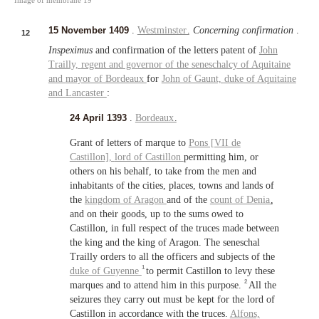
15 November 1409
.
Westminster
.
Concerning confirmation
.
12
Inspeximus
and confirmation of the letters patent of
John
Trailly,
regent and governor of the seneschalcy of Aquitaine
and
mayor of Bordeaux
for
John of Gaunt,
duke of Aquitaine
and
Lancaster
:
24 April 1393
.
Bordeaux
.
Grant of letters of marque to
Pons [VII de
Castillon],
lord of Castillon
permitting him, or
others on his behalf, to take from the men and
inhabitants of the cities, places, towns and lands of
the
kingdom of Aragon
and of the
count of Denia
,
and on their goods, up to the sums owed to
Castillon, in full respect of the truces made between
the king and the king of Aragon. The seneschal
Trailly orders to all the officers and subjects of the
1
duke of Guyenne
to permit Castillon to levy these
2
marques and to attend him in this purpose.
All the
seizures they carry out must be kept for the lord of
Castillon in accordance with the truces.
Alfons,