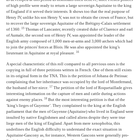
of high profile were ready to return a large sovereign Aquitaine to the king
of England if it served their interests. It shows too that the real purpose of
Henry IV, unlike his son Henry V, was not to obtain the crown of France, but
to recover the large sovereign Aquitaine of the Brétigny-Calais settlement
15
of 1360.
Thomas of Lancaster, recently created duke of Clarence and earl
of Aumale, the second son of Henry IV, was appointed the leader of the
English army composed of 1,000 men-at-arms and 3,000 archers which had
to join the princes' forces at Blois. He was also appointed the king’s
16
lieutenant in Aquitaine at royal pleasure.
A special characteristic of this roll compared to all previous ones is the
copying in full of three petitions written in French. One of them still exists
in its original form in the TNA. This is the petition of Johana de Preissac
complaining that her inheritance was occupied by the lord of Montferrand,
17
the husband of her niece.
The petition of the lord of Roquetaillade gives
interesting information on the capture of men and cattle during actions
18
against enemy places.
But the most interesting petition is that of the
‘king’s lieges of Guyenne’. They complained to the king at the English
parliament that the men of Guyenne (Aquitaine) who lived in England were
insulted by native Englishmen and called aliens despite they were true
liege men of the king of England. Apart from mere xenophobia, this
underlines the English difficulty to understand the exact situation in
Aquitaine-Gascony as, for instance, Western Gascons were generally pro-
19