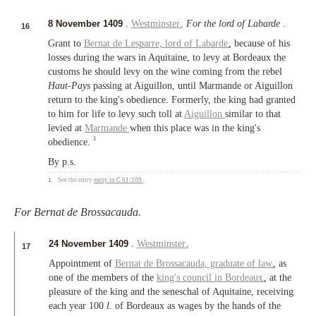
8 November 1409
.
Westminster
.
For the lord of Labarde
.
16
Grant to
Bernat de Lesparre,
lord of Labarde
, because of his
losses during the wars in Aquitaine, to levy at Bordeaux the
customs he should levy on the wine coming from the rebel
Haut-Pays
passing at Aiguillon, until Marmande or Aiguillon
return to the king's obedience. Formerly, the king had granted
to him for life to levy such toll at
Aiguillon
similar to that
levied at
Marmande
when this place was in the king's
1
obedience.
By p.s.
1.
See the entry
entry in C 61/109
.
For Bernat de Brossacauda.
24 November 1409
.
Westminster
.
17
Appointment of
Bernat de Brossacauda,
graduate of law
, as
one of the members of the
king's council in Bordeaux
, at the
pleasure of the king and the seneschal of Aquitaine, receiving
each year 100
l.
of Bordeaux as wages by the hands of the