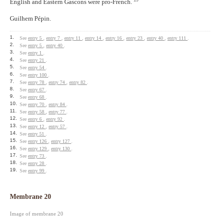
English and Eastern Gascons were pro-French.
Guilhem Pépin.
1.
See
entry 5
,
entry 7
,
entry 11
,
entry 14
,
entry 16
,
entry 23
,
entry 40
,
entry 111
.
2.
See
entry 5
,
entry 40
.
3.
See
entry 1
.
4.
See
entry 21
.
5.
See
entry 54
.
6.
See
entry 100
.
7.
See
entry 78
,
entry 74
,
entry 82
.
8.
See
entry 67
.
9.
See
entry 68
.
10.
See
entry 70
,
entry 84
.
11.
See
entry 58
,
entry 77
.
12.
See
entry 6
,
entry 92
.
13.
See
entry 12
,
entry 57
.
14.
See
entry 51
.
15.
See
entry 126
,
entry 127
.
16.
See
entry 129
,
entry 130
.
17.
See
entry 73
.
18.
See
entry 28
.
19.
See
entry 99
.
Membrane 20
Image of membrane 20