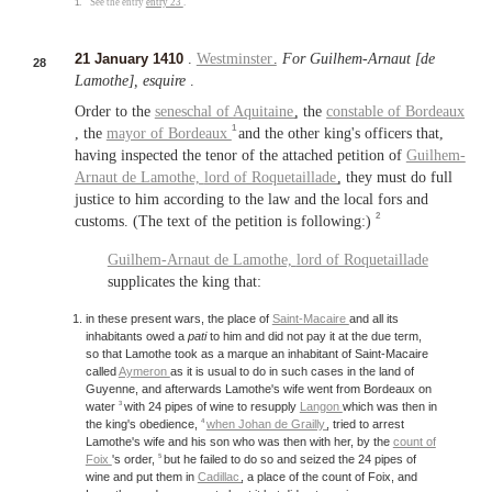
1.
See the entry
entry 23
.
21 January 1410
.
Westminster
.
For Guilhem-Arnaut [de
28
Lamothe], esquire
.
Order to the
seneschal of Aquitaine
, the
constable of Bordeaux
1
, the
mayor of Bordeaux
and the other king's officers that,
having inspected the tenor of the attached petition of
Guilhem-
Arnaut de Lamothe,
lord of Roquetaillade
, they must do full
justice to him according to the law and the local fors and
2
customs. (The text of the petition is following:)
Guilhem-Arnaut de Lamothe,
lord of Roquetaillade
supplicates the king that:
in these present wars, the place of
Saint-Macaire
and all its
inhabitants owed a
pati
to him and did not pay it at the due term,
so that Lamothe took as a marque an inhabitant of Saint-Macaire
called
Aymeron
as it is usual to do in such cases in the land of
Guyenne, and afterwards Lamothe's wife went from Bordeaux on
3
water
with 24 pipes of wine to resupply
Langon
which was then in
4
the king's obedience,
when Johan de Grailly
, tried to arrest
Lamothe's wife and his son who was then with her, by the
count of
5
Foix
's order,
but he failed to do so and seized the 24 pipes of
wine and put them in
Cadillac
, a place of the count of Foix, and