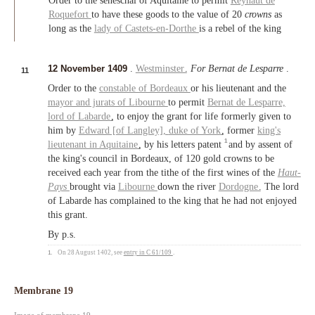
Order to the seneschal of Aquitaine to permit
Reynaut de
Roquefort
to have these goods to the value of 20
crowns
as
long as the
lady of Castets-en-Dorthe
is a rebel of the king
12 November 1409
.
Westminster
.
For Bernat de Lesparre
.
11
Order to the
constable of Bordeaux
or his lieutenant and the
mayor and jurats of Libourne
to permit
Bernat de Lesparre,
lord of Labarde
, to enjoy the grant for life formerly given to
him by
Edward [of Langley],
duke of York
, former
king's
1
lieutenant in Aquitaine
, by his letters patent
and by assent of
the king's council in Bordeaux, of 120 gold crowns to be
received each year from the tithe of the first wines of the
Haut-
Pays
brought via
Libourne
down the river
Dordogne
. The lord
of Labarde has complained to the king that he had not enjoyed
this grant.
By p.s.
1.
On 28 August 1402, see
entry in C 61/109
.
Membrane 19
Image of membrane 19