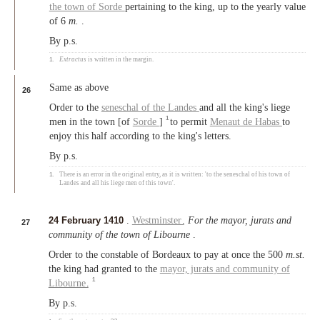
the town of Sorde
pertaining to the king, up to the yearly value
of 6
m.
.
By p.s.
1.
Extractus
is written in the margin.
Same as above
26
Order to the
seneschal of the Landes
and all the king's liege
1
men in the town [of
Sorde
]
to permit
Menaut de Habas
to
enjoy this half according to the king's letters.
By p.s.
1.
There is an error in the original entry, as it is written: 'to the seneschal of his town of
Landes and all his liege men of this town'.
24 February 1410
.
Westminster
.
For the mayor, jurats and
27
community of the town of Libourne
.
Order to the constable of Bordeaux to pay at once the 500
m.st.
the king had granted to the
mayor, jurats and community of
1
Libourne
.
By p.s.