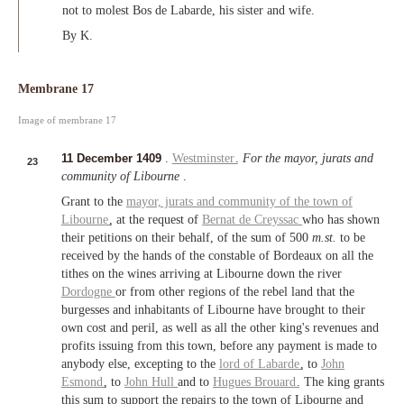
not to molest Bos de Labarde, his sister and wife.
By K.
Membrane 17
Image of membrane 17
11 December 1409
.
Westminster
.
For the mayor, jurats and
23
community of Libourne
.
Grant to the
mayor, jurats and community of the town of
Libourne
, at the request of
Bernat de Creyssac
who has shown
their petitions on their behalf, of the sum of 500
m.st.
to be
received by the hands of the constable of Bordeaux on all the
tithes on the wines arriving at Libourne down the river
Dordogne
or from other regions of the rebel land that the
burgesses and inhabitants of Libourne have brought to their
own cost and peril, as well as all the other king's revenues and
profits issuing from this town, before any payment is made to
anybody else, excepting to the
lord of Labarde
, to
John
Esmond
, to
John Hull
and to
Hugues Brouard
. The king grants
this sum to support the repairs to the town of Libourne and