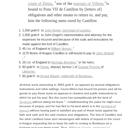
3
4
count of Denia
,
son of the
marquis of Villena
is
bound to Pons VII de Castillon by [letters of]
obligations and other means to return to, and pay,
him the following sums owed by Castillon:
1,500
gold fr.
to
John Doget,
merchant of London
;
1,000
gold fr.
to John Doget's representative and attorney for the
expenses he incurret and because of the suits and executions he
made against the lord of Castillon;
5
45
l.st.
of England to
William Venour
;
1175 florins of Aragon Castillon is still bound to pay to
John Shakell
6
;
7
25
l.st.
of England to
Nicholas Brembre
or his heirs;
80
gold fr.
to
Hugot
, deputy(
facteur
) of
Guiraut Provost
of
Libourne
;
80
gold fr.
to
Arnaut Maurin, goldsmith of
Bordeaux
.
all these sums amounting to 3863
gold fr.
as appears by several obligations,
instruments and other writings. Count Alfons has bound his person and all his
goods to pay these sums as appears in charters and public instruments to
which he put his seal. But this count has surreptitiously left the land of
8
Guyenne
without taking his leave
, notwithstanding the pains he might incur
because of perjury, and he has fled to his land which is in the
kingdom of
Aragon
without having paid or satisfied any part of these sums against his
faith and oath and the said charters and obligations. The lord of Castillon and
the other creditors have sent messengers with letters of request to the count
in Aragon requesting him to keep his oath in coming to Bordeaux as a
hostage or to pay these sums. Thus,
William le Scrope,
seneschal of