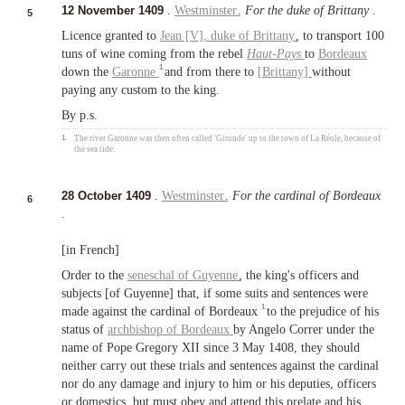
12 November 1409
.
Westminster
.
For the duke of Brittany
.
5
Licence granted to
Jean [V],
duke of Brittany
, to transport 100
tuns of wine coming from the rebel
Haut-Pays
to
Bordeaux
1
down the
Garonne
and from there to
[Brittany]
without
paying any custom to the king.
By p.s.
1.
The river Garonne was then often called 'Gironde' up to the town of La Réole, because of
the sea tide.
28 October 1409
.
Westminster
.
For the cardinal of Bordeaux
6
.
[in French]
Order to the
seneschal of Guyenne
, the king's officers and
subjects [of Guyenne] that, if some suits and sentences were
1
made against the cardinal of Bordeaux
to the prejudice of his
status of
archbishop of Bordeaux
by Angelo Correr under the
name of Pope Gregory XII since 3 May 1408, they should
neither carry out these trials and sentences against the cardinal
nor do any damage and injury to him or his deputies, officers
or domestics, but must obey and attend this prelate and his