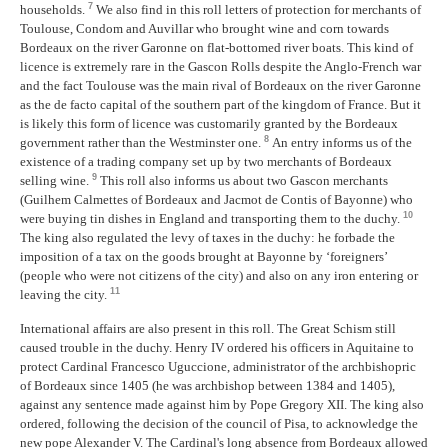
7
households.
We also find in this roll letters of protection for merchants of
Toulouse, Condom and Auvillar who brought wine and corn towards
Bordeaux on the river Garonne on flat-bottomed river boats. This kind of
licence is extremely rare in the Gascon Rolls despite the Anglo-French war
and the fact Toulouse was the main rival of Bordeaux on the river Garonne
as the de facto capital of the southern part of the kingdom of France. But it
is likely this form of licence was customarily granted by the Bordeaux
8
government rather than the Westminster one.
An entry informs us of the
existence of a trading company set up by two merchants of Bordeaux
9
selling wine.
This roll also informs us about two Gascon merchants
(Guilhem Calmettes of Bordeaux and Jacmot de Contis of Bayonne) who
10
were buying tin dishes in England and transporting them to the duchy.
The king also regulated the levy of taxes in the duchy: he forbade the
imposition of a tax on the goods brought at Bayonne by ‘foreigners’
(people who were not citizens of the city) and also on any iron entering or
11
leaving the city.
International affairs are also present in this roll. The Great Schism still
caused trouble in the duchy. Henry IV ordered his officers in Aquitaine to
protect Cardinal Francesco Uguccione, administrator of the archbishopric
of Bordeaux since 1405 (he was archbishop between 1384 and 1405),
against any sentence made against him by Pope Gregory XII. The king also
ordered, following the decision of the council of Pisa, to acknowledge the
new pope Alexander V. The Cardinal's long absence from Bordeaux allowed