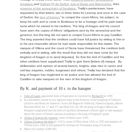
Aquitaine
and
Galhart [II] de Durfort,
lord of Duras
and
Blanquefort
, then
governor of the seneschalcy of Aquitaine
, Trailly's predecessor, have
requested by their letters, two or three times for Lescrop and once in the case
9
of Durfort, the
king of Aragon
to compel the count Alfons, his subject, to
keep his oath and to come to Bordeaux to be a hostage until he paid owed
sums which he owned to his creditors. The king of Aragon and his council
have seen the copies of Alfons' obligations sent by the seneschal and the
governor, but this king did not want to compel Count Alfons to pay Castillon.
The king asserted that the creditors could have full justice by writing to him or
to his vice-chancellor whom he had made responsible for this matter. The
marquis of Villena and the count of Denia have threatened the creditors both
verbally and in writing, with the result that they did not dare come [to the
kingdom of Aragon or to send deputies]. So that the lord of Castillon and the
other creditors have supplicated Trailly to give them [letters of] marque . By
deliberation and opinion of several barons, knights, wise men in canon and
civil law, esquires, nobles, burgesses and others, Trailly has declared that the
king of Aragon has neglected to do justice and has allowed the lord of
Castillon to take marques on the men of the kingdom of Aragon.
By K. and payment of 10
s.
to the hanaper.
1.
John of Gaunt
, appointed duke of Aquitaine or Guyenne by
Richard II
in 1390.
2.
In a document copied in two registers kept at the Archives of the kingdom of Valencia
(Archivo del Reino de Valencia / Arxiu del Regne de València), Valencia (Spain), Mestre
Racional 9610, fol. 17 and 17v and Real 632, fol. 98, the king of Aragon Martin the
Humane complained that the lord of Castillon threatened without right to take marques
about the count of Denia's ransom according to the king of England's grant.
3.
Alfons d'Aragon the younger
, count of Denia since 1392.
4.
Alfons d'Aragon the elder
(d. 1412), count of Dénia from 1355 to 1392 and marquis of
Villena since 1366 (a title granted by Enrique de Trastamara, king of Castile).
5.
Mayor of London (1389-90).