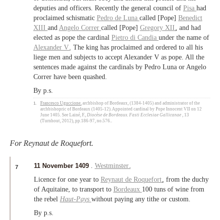
deputies and officers. Recently the general council of
Pisa
had
proclaimed schismatic
Pedro de Luna
called [Pope]
Benedict
XIII
and
Angelo Correr
called [Pope]
Gregory XII
, and had
elected as pope the cardinal
Pietro di Candia
under the name of
Alexander V
. The king has proclaimed and ordered to all his
liege men and subjects to accept Alexander V as pope. All the
sentences made against the cardinals by Pedro Luna or Angelo
Correr have been quashed.
By p.s.
1.
Francesco Uguccione
, archbishop of Bordeaux, (1384-1405) and administrator of the
archbishopric of Bordeaux (1405-12). Appointed cardinal by Pope Innocent VII on 12
June 1405. See Lainé, F.,
Diocèse de Bordeaux. Fasti Ecclesiae Gallicanae
, 13
(Turnhout, 2012), pp.186-97, no.576..
For Reynaut de Roquefort.
11 November 1409
.
Westminster
.
7
Licence for one year to
Reynaut de Roquefort
, from the duchy
of Aquitaine, to transport to
Bordeaux
100 tuns of wine from
the rebel
Haut-Pays
without paying any tithe or custom.
By p.s.