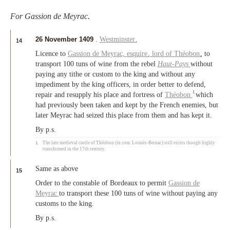
For Gassion de Meyrac.
26 November 1409
.
Westminster
.
14
Licence to
Gassion de Meyrac,
esquire
,
lord of Théobon
, to
transport 100 tuns of wine from the rebel
Haut-Pays
without
paying any tithe or custom to the king and without any
impediment by the king officers, in order better to defend,
1
repair and resupply his place and fortress of
Théobon
which
had previously been taken and kept by the French enemies, but
later Meyrac had seized this place from them and has kept it.
By p.s.
1.
The late medieval castle of Théobon (in com. Lounès-Bernac) still exists though highly
transformed in the 17th century.
Same as above
15
Order to the constable of Bordeaux to permit
Gassion de
Meyrac
to transport these 100 tuns of wine without paying any
customs to the king.
By p.s.