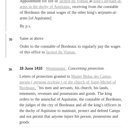
Appointment for life of
Jacmot du Vignau
as
king's serjeant-at-
arms in the duchy of Aquitaine
, receiving from the constable
of Bordeaux the usual wages of the other king's serjeants-at-
arms [of Aquitaine].
By p.s.
Same as above
35
Order to the constable of Bordeaux to regularly pay the wages
of this office to
Jacmot du Vignau
.
18 June 1410
.
Westminster
.
Concerning protection
.
36
Letters of protection granted to
Master
Bidau des Camps,
parson (
persona ecclesie
) of the
church of Saint-Michel of
1
Bordeaux
,
his men and servants, his church, his lands,
tenements, revenues and possessions and goods. The king
orders to the seneschal of Aquitaine, the constable of Bordeaux,
the judges of the city of Bordeaux and all the king's officers in
the duchy of Aquitaine to maintain, protect and defend Camps
and not permit that anyone injure his person, possessions and
goods.