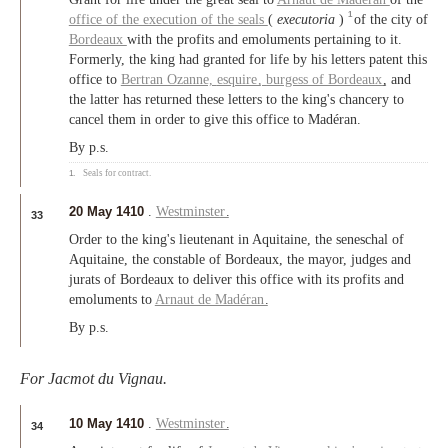
1
office of the execution of the seals
(
executoria
)
of the city of
Bordeaux
with the profits and emoluments pertaining to it.
Formerly, the king had granted for life by his letters patent this
office to
Bertran Ozanne,
esquire
,
burgess of Bordeaux
, and
the latter has returned these letters to the king's chancery to
cancel them in order to give this office to Madéran.
By p.s.
1.
Seals for contract.
20 May 1410
.
Westminster
.
33
Order to the king's lieutenant in Aquitaine, the seneschal of
Aquitaine, the constable of Bordeaux, the mayor, judges and
jurats of Bordeaux to deliver this office with its profits and
emoluments to
Arnaut de Madéran
.
By p.s.
For Jacmot du Vignau.
10 May 1410
.
Westminster
.
34