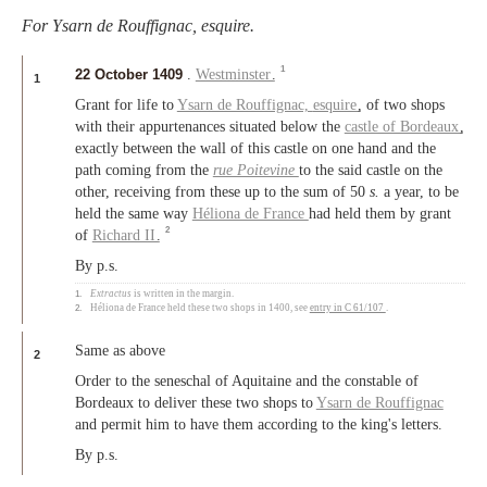
For Ysarn de Rouffignac, esquire.
1
22 October 1409
.
Westminster
.
1
Grant for life to
Ysarn de Rouffignac,
esquire
, of two shops
with their appurtenances situated below the
castle of Bordeaux
,
exactly between the wall of this castle on one hand and the
path coming from the
rue Poitevine
to the said castle on the
other, receiving from these up to the sum of 50
s.
a year, to be
held the same way
Héliona de France
had held them by grant
2
of
Richard II
.
By p.s.
1.
Extractus
is written in the margin.
2.
Héliona de France held these two shops in 1400, see
entry in C 61/107
.
Same as above
2
Order to the seneschal of Aquitaine and the constable of
Bordeaux to deliver these two shops to
Ysarn de Rouffignac
and permit him to have them according to the king's letters.
By p.s.