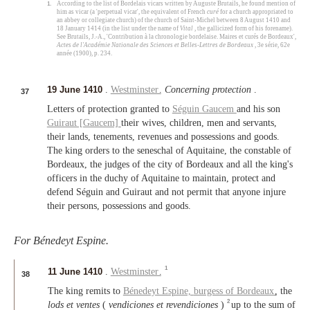
1.
According to the list of Bordelais vicars written by Auguste Brutails, he found mention of
him as vicar (a 'perpetual vicar', the equivalent of French
curé
for a church appropriated to
an abbey or collegiate church) of the church of Saint-Michel between 8 August 1410 and
18 January 1414 (in the list under the name of
Vital
, the gallicized form of his forename).
See Brutails, J.-A., 'Contribution à la chronologie bordelaise. Maires et curés de Bordeaux',
Actes de l'Académie Nationale des Sciences et Belles-Lettres de Bordeaux
, 3e série, 62e
année (1900), p. 234.
19 June 1410
.
Westminster
.
Concerning protection
.
37
Letters of protection granted to
Séguin Gaucem
and his son
Guiraut [Gaucem]
their wives, children, men and servants,
their lands, tenements, revenues and possessions and goods.
The king orders to the seneschal of Aquitaine, the constable of
Bordeaux, the judges of the city of Bordeaux and all the king's
officers in the duchy of Aquitaine to maintain, protect and
defend Séguin and Guiraut and not permit that anyone injure
their persons, possessions and goods.
For Bénedeyt Espine.
1
11 June 1410
.
Westminster
.
38
The king remits to
Bénedeyt Espine,
burgess of Bordeaux
, the
2
lods et ventes
(
vendiciones et revendiciones
)
up to the sum of