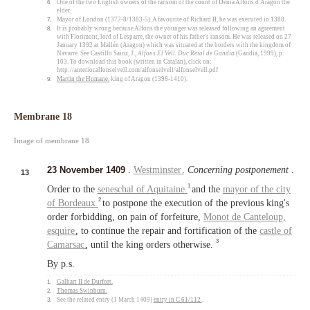
6.
One of the two English owners of the ransom of the count of Dénia Alfons d'Aragon the
elder.
7.
Mayor of London (1377-8/1383-5). A favourite of Richard II, he was executed in 1388.
8.
It is probably wrong because Alfons the younger was released following an agreement
with Florimont, lord of Lesparre, the owner of his father's ransom. He was released on 27
January 1392 at Mallén (Aragon) which was situated at the borders with the kingdom of
Navarre. See Castillo Sainz, J.,
Alfons El Vell. Duc Reial de Gandia
(Gandia, 1999), p.
103. To download this book (written in Catalan), click on:
http://anterior.alfonselvell.com/alfonselvell/alfonselvell.pdf
9.
Martin the Humane
, king of Aragon (1396-1410).
Membrane 18
Image of membrane 18
23 November 1409
.
Westminster
.
Concerning postponement
.
13
1
Order to the
seneschal of Aquitaine
and the
mayor of the city
2
of Bordeaux
to postpone the execution of the previous king's
order forbidding, on pain of forfeiture,
Monot de Canteloup,
esquire
, to continue the repair and fortification of the
castle of
3
Camarsac
, until the king orders otherwise.
By p.s.
1.
Galhart II de Durfort
.
2.
Thomas Swinburn
.
3.
See the related entry (1 March 1409)
entry in C 61/112
.