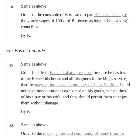
Same as above
20
Order to the constable of Bordeaux to pay
Hélias de Dalhayre
the yearly wages of 100
l.
of Bordeaux as long as he is a king's
councillor.
By K.
For Bos de Labarde.
Same as above
21
Grant for life to
Bos de Labarde,
esquire
, because he has lost
to the French his house and all his goods in the king's service,
that the
mayors, jurats and community of Saint-Émilion
should
not have inspection nor cognizance on his goods, nor on those
of his sister or his wife, and they should permit them to enjoy
them without damage.
By K.
Same as above
22
Order to the
mayor, jurats and community of Saint-Émilion