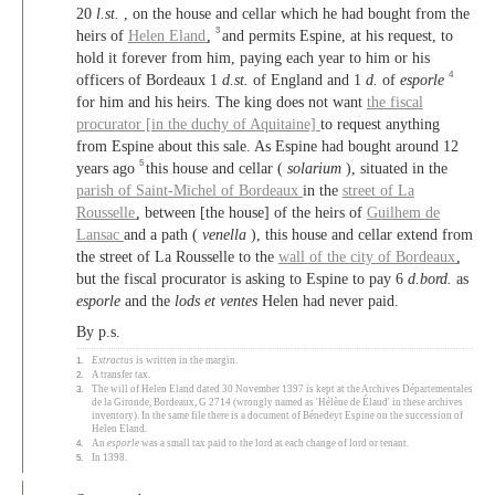
20
l.st.
, on the house and cellar which he had bought from the
3
heirs of
Helen Eland
,
and permits Espine, at his request, to
hold it forever from him, paying each year to him or his
4
officers of Bordeaux 1
d.st.
of England and 1
d.
of
esporle
for him and his heirs. The king does not want
the fiscal
procurator [in the duchy of Aquitaine]
to request anything
from Espine about this sale. As Espine had bought around 12
5
years ago
this house and cellar (
solarium
), situated in the
parish of Saint-Michel of Bordeaux
in the
street of La
Rousselle
, between [the house] of the heirs of
Guilhem de
Lansac
and a path (
venella
), this house and cellar extend from
the street of La Rousselle to the
wall of the city of Bordeaux
,
but the fiscal procurator is asking to Espine to pay 6
d.bord.
as
esporle
and the
lods et ventes
Helen had never paid.
By p.s.
1.
Extractus
is written in the margin.
2.
A transfer tax.
3.
The will of Helen Eland dated 30 November 1397 is kept at the Archives Départementales
de la Gironde, Bordeaux, G 2714 (wrongly named as 'Hélène de Élaud' in these archives
inventory). In the same file there is a document of Bénedeyt Espine on the succession of
Helen Eland.
4.
An
esporle
was a small tax paid to the lord at each change of lord or tenant.
5.
In 1398.