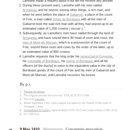
Lamothe made a request about it but did not receive any answer.
During these present wars, Lamothe with his men raided
Armagnac
and he seized, among other things, a rich man, and
when he went before the place of
Gabarret
, a place of the count
of Foix, a man called
Johan de Bordeaux
with all the men of
Gabarret took the said rich man with all they had seized up to an
6
estimated value of 1,200 crowns (
escutz
).
Subsequently, as Lamothe's men have raided through the land of
Armagnac
and have seized there 80 head of oxen and cows, the
men of
Mont-de-Marsan
, which is a possession of the count of
Foix, seized these oxen and cows by the order of the latter, up to
an estimated value of 800 crowns.
Lamothe requests that the king order his
seneschal of Guyenne
,
his
constable of Bordeaux
, his
mayor of Bordeaux
and all his
officers [of the duchy] to seize to the equivalent value in the city of
Bordeaux goods of the count of Foix and his men of Gabarret and
Mont-de-Marsan, until Lamothe recovers his losses.
By p.s.
1.
Thomas Swinburn
.
2.
The original petition has survived: TNA, SC 8/231/11506.
3.
The river
Garonne
.
4.
Before September 1405, when Langon was taken by the 'French' of the count of
Armagnac's army.
5.
Archambaud de Grailly
, captal de Buch (1376-1412) and count of Foix (1398-1412).
6.
Or 1,200
écus
.
9 May 1410
.
Westminster
.
Concerning revocation
.