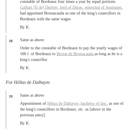
constable of Bordeaux four times a year by equal portions.
Galhart [II de] Durfort,
lord of Duras
,
seneschal of Aquitaine
,
had appointed Brossacauda as one of the king's councillors in
Bordeaux with the same wages.
By K.
Same as above
18
Order to the constable of Bordeaux to pay the yearly wages of
100
l.
of Bordeaux to
Bernat de Brossacauda
as long as he is a
king's councillor.
By K.
For Hélias de Dalhayre.
Same as above
19
Appointment of
Hélias de Dalhayre,
bachelor of law
, as one of
the king's councillors in Bordeaux, etc. as [above in the
previous entry].
By K.