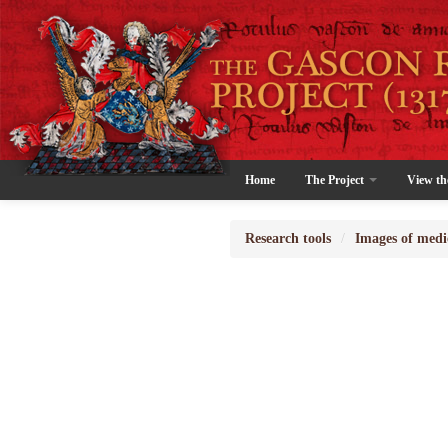
Home
The Project
View th
Research tools
/
Images of medi