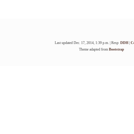
Last updated Dec. 17, 2014, 1:39 p.m. | Resp:
DDH
|
C
Theme adapted from
Bootstrap