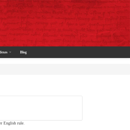
dexes
Blog
r English rule.