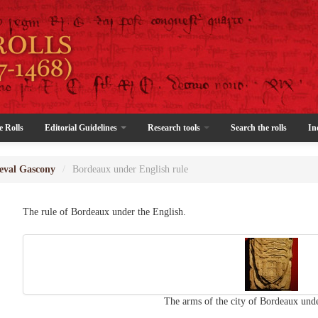
e Rolls
Editorial Guidelines
Research tools
Search the rolls
In
eval Gascony
/
Bordeaux under English rule
The rule of Bordeaux under the English.
The arms of the city of Bordeaux unde