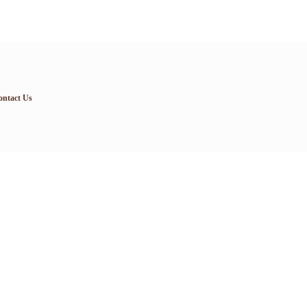
ontact Us