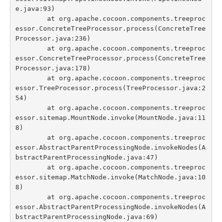
e.java:93)

	at org.apache.cocoon.components.treeproc
essor.ConcreteTreeProcessor.process(ConcreteTree
Processor.java:236)

	at org.apache.cocoon.components.treeproc
essor.ConcreteTreeProcessor.process(ConcreteTree
Processor.java:178)

	at org.apache.cocoon.components.treeproc
essor.TreeProcessor.process(TreeProcessor.java:2
54)

	at org.apache.cocoon.components.treeproc
essor.sitemap.MountNode.invoke(MountNode.java:11
8)

	at org.apache.cocoon.components.treeproc
essor.AbstractParentProcessingNode.invokeNodes(A
bstractParentProcessingNode.java:47)

	at org.apache.cocoon.components.treeproc
essor.sitemap.MatchNode.invoke(MatchNode.java:10
8)

	at org.apache.cocoon.components.treeproc
essor.AbstractParentProcessingNode.invokeNodes(A
bstractParentProcessingNode.java:69)
