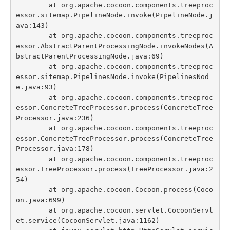
	at org.apache.cocoon.components.treeproc
essor.sitemap.PipelineNode.invoke(PipelineNode.j
ava:143)

	at org.apache.cocoon.components.treeproc
essor.AbstractParentProcessingNode.invokeNodes(A
bstractParentProcessingNode.java:69)

	at org.apache.cocoon.components.treeproc
essor.sitemap.PipelinesNode.invoke(PipelinesNod
e.java:93)

	at org.apache.cocoon.components.treeproc
essor.ConcreteTreeProcessor.process(ConcreteTree
Processor.java:236)

	at org.apache.cocoon.components.treeproc
essor.ConcreteTreeProcessor.process(ConcreteTree
Processor.java:178)

	at org.apache.cocoon.components.treeproc
essor.TreeProcessor.process(TreeProcessor.java:2
54)

	at org.apache.cocoon.Cocoon.process(Coco
on.java:699)

	at org.apache.cocoon.servlet.CocoonServl
et.service(CocoonServlet.java:1162)
