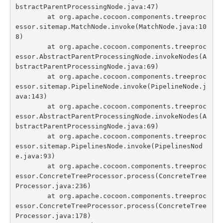
bstractParentProcessingNode.java:47)

	at org.apache.cocoon.components.treeproc
essor.sitemap.MatchNode.invoke(MatchNode.java:10
8)

	at org.apache.cocoon.components.treeproc
essor.AbstractParentProcessingNode.invokeNodes(A
bstractParentProcessingNode.java:69)

	at org.apache.cocoon.components.treeproc
essor.sitemap.PipelineNode.invoke(PipelineNode.j
ava:143)

	at org.apache.cocoon.components.treeproc
essor.AbstractParentProcessingNode.invokeNodes(A
bstractParentProcessingNode.java:69)

	at org.apache.cocoon.components.treeproc
essor.sitemap.PipelinesNode.invoke(PipelinesNod
e.java:93)

	at org.apache.cocoon.components.treeproc
essor.ConcreteTreeProcessor.process(ConcreteTree
Processor.java:236)

	at org.apache.cocoon.components.treeproc
essor.ConcreteTreeProcessor.process(ConcreteTree
Processor.java:178)
