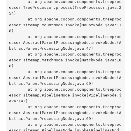
	at org.apache.cocoon.components.treeproc
essor.TreeProcessor.process(TreeProcessor.java:2
54)

	at org.apache.cocoon.components.treeproc
essor.sitemap.MountNode.invoke(MountNode.java:11
8)

	at org.apache.cocoon.components.treeproc
essor.AbstractParentProcessingNode.invokeNodes(A
bstractParentProcessingNode.java:47)

	at org.apache.cocoon.components.treeproc
essor.sitemap.MatchNode.invoke(MatchNode.java:10
8)

	at org.apache.cocoon.components.treeproc
essor.AbstractParentProcessingNode.invokeNodes(A
bstractParentProcessingNode.java:69)

	at org.apache.cocoon.components.treeproc
essor.sitemap.PipelineNode.invoke(PipelineNode.j
ava:143)

	at org.apache.cocoon.components.treeproc
essor.AbstractParentProcessingNode.invokeNodes(A
bstractParentProcessingNode.java:69)

	at org.apache.cocoon.components.treeproc
essor.sitemap.PipelinesNode.invoke(PipelinesNod