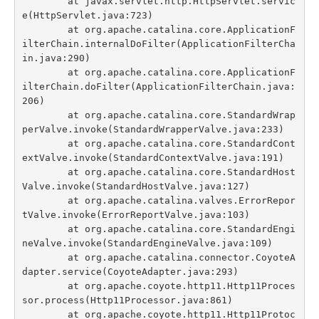
	at javax.servlet.http.HttpServlet.servic
e(HttpServlet.java:723)

	at org.apache.catalina.core.ApplicationF
ilterChain.internalDoFilter(ApplicationFilterCha
in.java:290)

	at org.apache.catalina.core.ApplicationF
ilterChain.doFilter(ApplicationFilterChain.java:
206)

	at org.apache.catalina.core.StandardWrap
perValve.invoke(StandardWrapperValve.java:233)

	at org.apache.catalina.core.StandardCont
extValve.invoke(StandardContextValve.java:191)

	at org.apache.catalina.core.StandardHost
Valve.invoke(StandardHostValve.java:127)

	at org.apache.catalina.valves.ErrorRepor
tValve.invoke(ErrorReportValve.java:103)

	at org.apache.catalina.core.StandardEngi
neValve.invoke(StandardEngineValve.java:109)

	at org.apache.catalina.connector.CoyoteA
dapter.service(CoyoteAdapter.java:293)

	at org.apache.coyote.http11.Http11Proces
sor.process(Http11Processor.java:861)

	at org.apache.coyote.http11.Http11Protoc