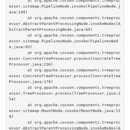
	at org.apache.cocoon.components.treeproc
Indexes
essor.sitemap.PipelineNode.invoke(PipelineNode.j
ava:149)

Blog
	at org.apache.cocoon.components.treeproc
essor.AbstractParentProcessingNode.invokeNodes(A
bstractParentProcessingNode.java:69)

	at org.apache.cocoon.components.treeproc
essor.sitemap.PipelinesNode.invoke(PipelinesNod
e.java:93)

	at org.apache.cocoon.components.treeproc
essor.ConcreteTreeProcessor.process(ConcreteTree
Processor.java:236)

	at org.apache.cocoon.components.treeproc
essor.ConcreteTreeProcessor.process(ConcreteTree
Processor.java:178)

	at org.apache.cocoon.components.treeproc
essor.TreeProcessor.process(TreeProcessor.java:2
54)

	at org.apache.cocoon.components.treeproc
essor.sitemap.MountNode.invoke(MountNode.java:11
8)

	at org.apache.cocoon.components.treeproc
essor.AbstractParentProcessingNode.invokeNodes(A