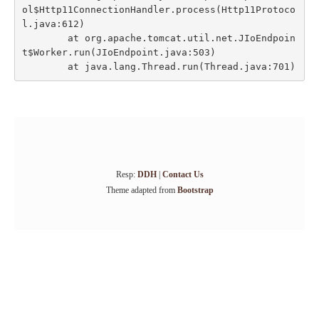
ol$Http11ConnectionHandler.process(Http11Protoco
l.java:612)

	at org.apache.tomcat.util.net.JIoEndpoin
t$Worker.run(JIoEndpoint.java:503)

Resp:
DDH
|
Contact Us
Theme adapted from
Bootstrap