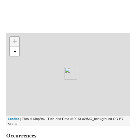
Indexes
Blog
+
-
| Tiles © MapBox, Tiles and Data © 2013 AWMC_background CC-BY-
Leaflet
NC 3.0
Occurrences