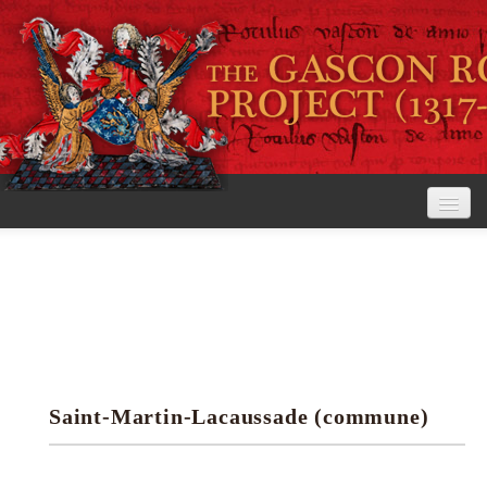
Home
The Project
View the Rolls
Editorial Guidelines
Saint-Martin-Lacaussade (commune)
Research tools
Search the rolls