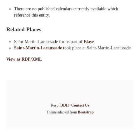
There are no published calendars currently available which
reference this entity.
Related Places
Saint-Martin-Lacaussade forms part of
Blaye
Saint-Martin-Lacaussade
took place at Saint-Martin-Lacaussade
View as RDF/XML
Resp:
DDH
|
Contact Us
Theme adapted from
Bootstrap