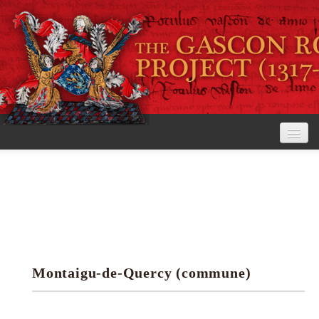
Home
The Project
View the Rolls
Editorial Guidelines
Montaigu-de-Quercy (commune)
Research tools
Search the rolls