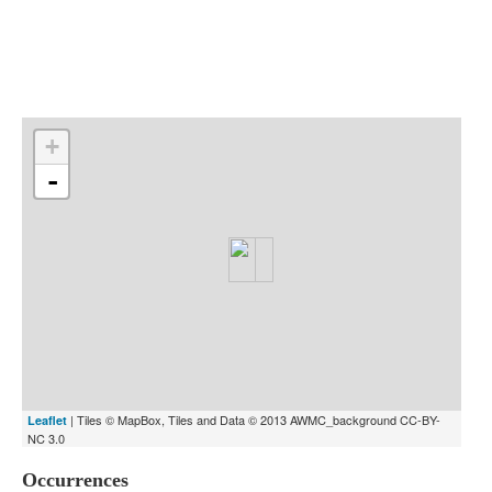
Indexes
Blog
+
-
| Tiles © MapBox, Tiles and Data © 2013 AWMC_background CC-BY-
Leaflet
NC 3.0
Occurrences