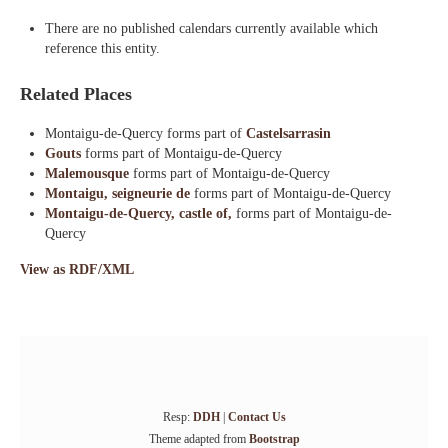
There are no published calendars currently available which
reference this entity.
Related Places
Montaigu-de-Quercy forms part of
Castelsarrasin
Gouts
forms part of Montaigu-de-Quercy
Malemousque
forms part of Montaigu-de-Quercy
Montaigu, seigneurie de
forms part of Montaigu-de-Quercy
Montaigu-de-Quercy, castle of,
forms part of Montaigu-de-
Quercy
View as RDF/XML
Resp:
DDH
|
Contact Us
Theme adapted from
Bootstrap