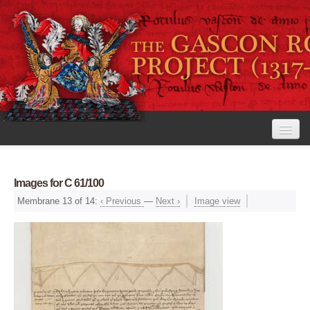
Home
Images for C 61/100
The Project
Membrane 13 of 14:
‹ Previous
—
Next ›
Image view
View the Rolls
Editorial Guidelines
Research tools
Search the rolls