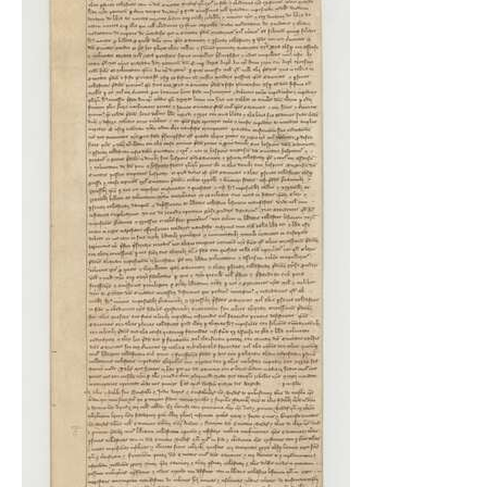
Indexes
Blog